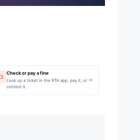
Check or pay a fine
Look up a ticket in the RTA app, pay it, or
contest it.