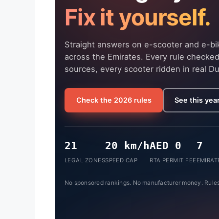
Fix it yourself.
Straight answers on e-scooter and e-bik
across the Emirates. Every rule checked
sources, every scooter ridden in real Du
Check the 2026 rules
See this year
21
20 km/h
AED 0
7
LEGAL ZONES
SPEED CAP
RTA PERMIT FEE
EMIRAT
No sponsored rankings. No manufacturer money. Rules