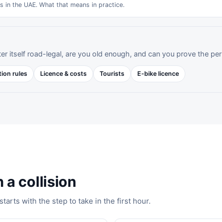
es in the UAE. What that means in practice.
er itself road-legal, are you old enough, and can you prove the per
tion rules
Licence & costs
Tourists
E-bike licence
 a collision
arts with the step to take in the first hour.