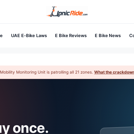
ke
UAE E-Bike Laws
E Bike Reviews
E Bike News
Co
obility Monitoring Unit is patrolling all 21 zones.
What the crackdown
uy once.