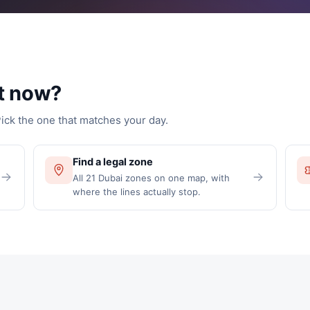
t now?
Pick the one that matches your day.
Find a legal zone
All 21 Dubai zones on one map, with
where the lines actually stop.