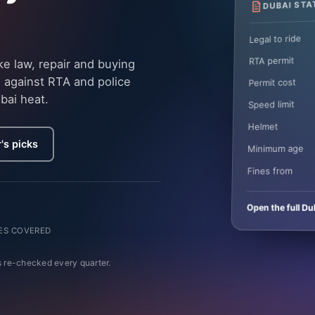
DUBAI STA
Legal to ride
RTA permit
e law, repair and buying
 against RTA and police
Permit cost
bai heat.
Speed limit
Helmet
's picks
Minimum age
Fines from
Open the full Du
ES COVERED
 re-checked every quarter.