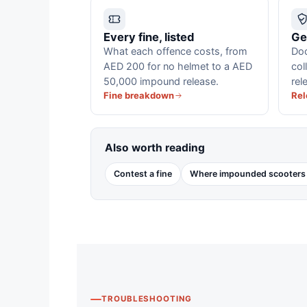
Every fine, listed
Ge
What each offence costs, from
Doc
AED 200 for no helmet to a AED
col
50,000 impound release.
rel
Fine breakdown
Rel
Also worth reading
Contest a fine
Where impounded scooters
TROUBLESHOOTING