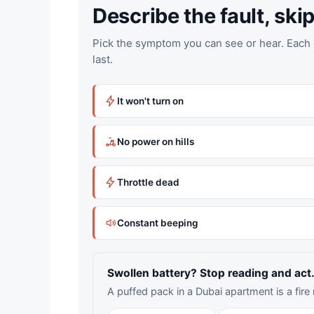
Describe the fault, skip 
Pick the symptom you can see or hear. Each g
last.
It won't turn on
No power on hills
Throttle dead
Constant beeping
Swollen battery? Stop reading and act
A puffed pack in a Dubai apartment is a fire