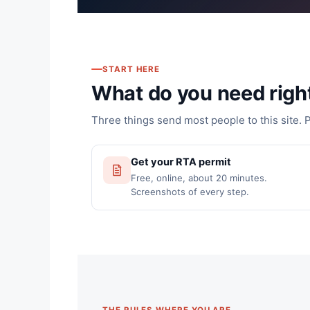
START HERE
What do you need righ
Three things send most people to this site. 
Get your RTA permit
Free, online, about 20 minutes.
Screenshots of every step.