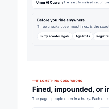
Umm Al Quwain
The least formalised set of rul
Before you ride anywhere
Three checks cover most fines: is the scoot
Is my scooter legal?
Age limits
Registra
IF SOMETHING GOES WRONG
Fined, impounded, or in
The pages people open in a hurry. Each one st