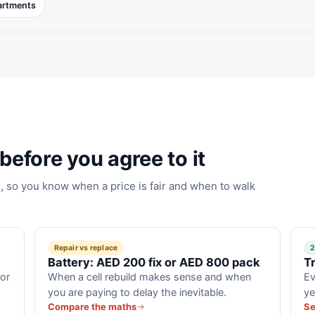
partments
before you agree to it
 so you know when a price is fair and when to walk
Repair vs replace
2
Battery: AED 200 fix or AED 800 pack
T
for
When a cell rebuild makes sense and when
Ev
you are paying to delay the inevitable.
ye
Compare the maths
Se