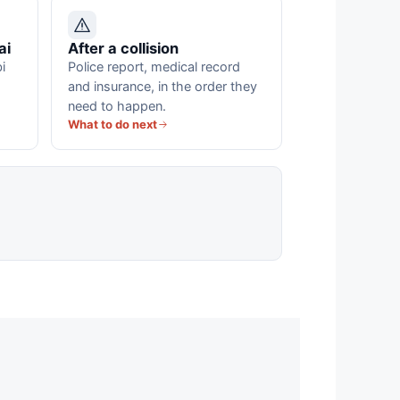
ai
After a collision
i
Police report, medical record
and insurance, in the order they
need to happen.
What to do next