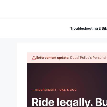
Skip
to
content
Troubleshooting E Bi
Enforcement update:
Dubai Police's Personal M
INDEPENDENT · UAE & GCC
Ride legally. B