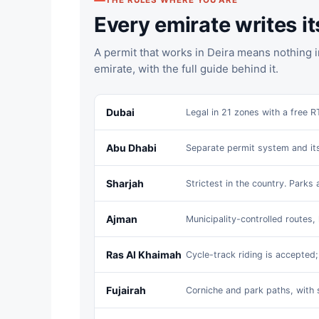
THE RULES WHERE YOU ARE
Every emirate writes i
A permit that works in Deira means nothing i
emirate, with the full guide behind it.
Dubai
Legal in 21 zones with a free R
Abu Dhabi
Separate permit system and it
Sharjah
Strictest in the country. Parks 
Ajman
Municipality-controlled routes, 
Ras Al Khaimah
Cycle-track riding is accepted
Fujairah
Corniche and park paths, with 