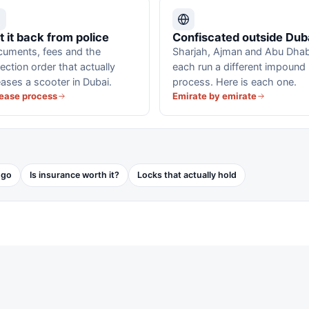
t it back from police
Confiscated outside Dub
uments, fees and the
Sharjah, Ajman and Abu Dhab
lection order that actually
each run a different impound
eases a scooter in Dubai.
process. Here is each one.
ease process
Emirate by emirate
 go
Is insurance worth it?
Locks that actually hold