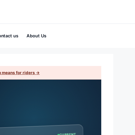
ntact us
About Us
 means for riders →
CURRENT