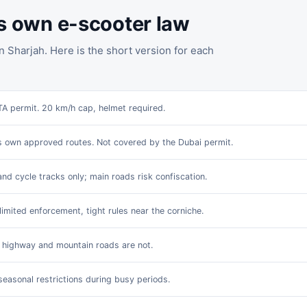
ts own e-scooter law
n Sharjah. Here is the short version for each
TA permit. 20 km/h cap, helmet required.
s own approved routes. Not covered by the Dubai permit.
and cycle tracks only; main roads risk confiscation.
limited enforcement, tight rules near the corniche.
; highway and mountain roads are not.
seasonal restrictions during busy periods.