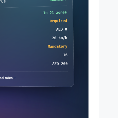
TUS
In 21 zones
Required
AED 0
20 km/h
Mandatory
16
AED 200
bai rules