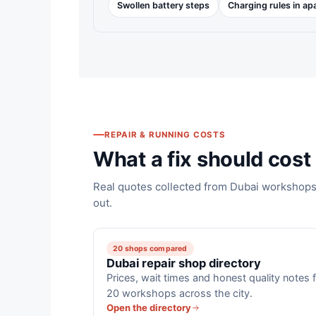
Swollen battery steps
Charging rules in a
REPAIR & RUNNING COSTS
What a fix should cost 
Real quotes collected from Dubai workshops,
out.
20 shops compared
Dubai repair shop directory
Prices, wait times and honest quality notes 
20 workshops across the city.
Open the directory