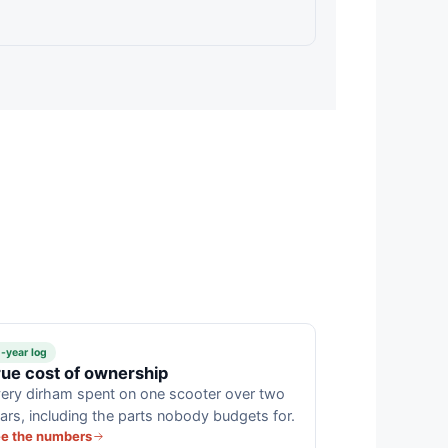
-year log
rue cost of ownership
ery dirham spent on one scooter over two
ars, including the parts nobody budgets for.
e the numbers