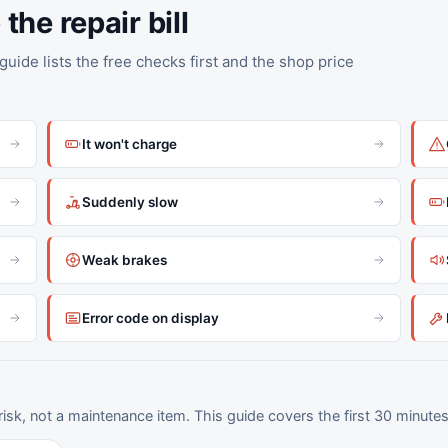
the repair bill
uide lists the free checks first and the shop price
It won't charge
Suddenly slow
Weak brakes
Error code on display
.
 risk, not a maintenance item. This guide covers the first 30 minutes