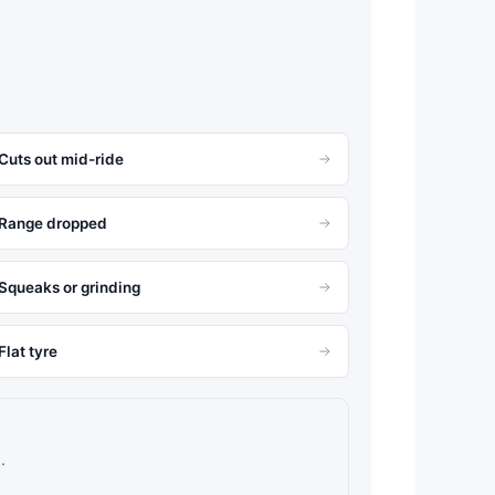
Cuts out mid-ride
Range dropped
Squeaks or grinding
Flat tyre
.