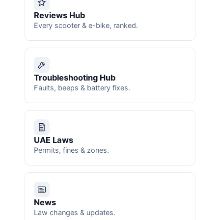
Reviews Hub
Every scooter & e-bike, ranked.
Troubleshooting Hub
Faults, beeps & battery fixes.
UAE Laws
Permits, fines & zones.
News
Law changes & updates.