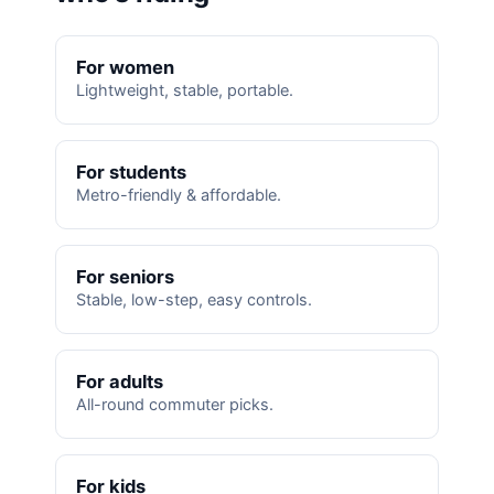
For women
Lightweight, stable, portable.
For students
Metro-friendly & affordable.
For seniors
Stable, low-step, easy controls.
For adults
All-round commuter picks.
For kids