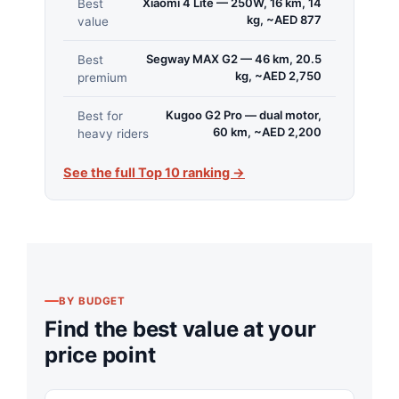
Xiaomi 4 Lite — 250W, 16 km, 14
Best
kg, ~AED 877
value
Segway MAX G2 — 46 km, 20.5
Best
kg, ~AED 2,750
premium
Kugoo G2 Pro — dual motor,
Best for
60 km, ~AED 2,200
heavy riders
See the full Top 10 ranking →
BY BUDGET
Find the best value at your
price point