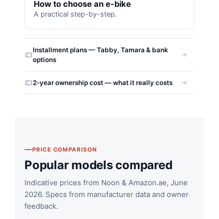
How to choose an e-bike
A practical step-by-step.
Installment plans — Tabby, Tamara & bank
options
2-year ownership cost — what it really costs
PRICE COMPARISON
Popular models compared
Indicative prices from Noon & Amazon.ae, June
2026. Specs from manufacturer data and owner
feedback.