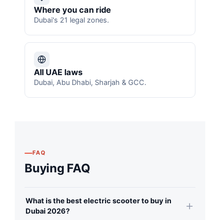
Where you can ride
Dubai's 21 legal zones.
All UAE laws
Dubai, Abu Dhabi, Sharjah & GCC.
FAQ
Buying FAQ
What is the best electric scooter to buy in
Dubai 2026?