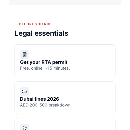
BEFORE YOU RIDE
Legal essentials
Get your RTA permit
Free, online, ~15 minutes.
Dubai fines 2026
AED 200–500 breakdown.