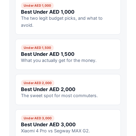
Under AED 1,000
Best Under AED 1,000
The two legit budget picks, and what to
avoid.
Under AED 1,500
Best Under AED 1,500
What you actually get for the money.
Under AED 2,000
Best Under AED 2,000
The sweet spot for most commuters.
Under AED 3,000
Best Under AED 3,000
Xiaomi 4 Pro vs Segway MAX G2.