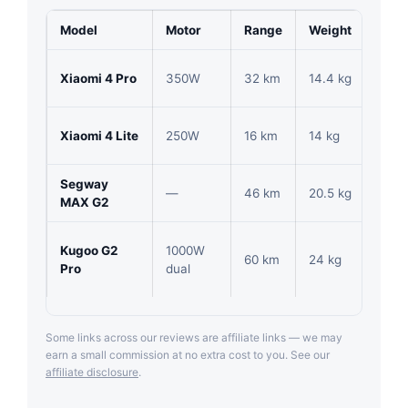
Model
Motor
Range
Weight
Pric
Xiaomi 4 Pro
350W
32 km
14.4 kg
1,84
Xiaomi 4 Lite
250W
16 km
14 kg
877
Segway
—
46 km
20.5 kg
2,75
MAX G2
Kugoo G2
1000W
60 km
24 kg
2,20
Pro
dual
Some links across our reviews are affiliate links — we may
earn a small commission at no extra cost to you. See our
affiliate disclosure
.