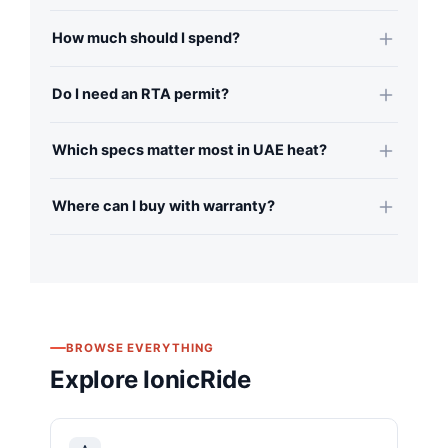
How much should I spend?
Do I need an RTA permit?
Which specs matter most in UAE heat?
Where can I buy with warranty?
BROWSE EVERYTHING
Explore IonicRide