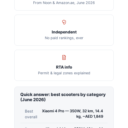
From Noon & Amazon.ae, June 2026
Independent
No paid rankings, ever
RTA info
Permit & legal zones explained
Quick answer: best scooters by category
(June 2026)
Xiaomi 4 Pro — 350W, 32 km, 14.4
Best
kg, ~AED 1,849
overall