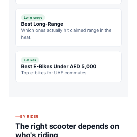
Long range
Best Long-Range
Which ones actually hit claimed range in the
heat.
E-bikes
Best E-Bikes Under AED 5,000
Top e-bikes for UAE commutes.
BY RIDER
The right scooter depends on
who's riding