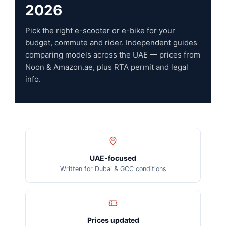
2026
Pick the right e-scooter or e-bike for your
budget, commute and rider. Independent guides
comparing models across the UAE — prices from
Noon & Amazon.ae, plus RTA permit and legal
info.
UAE-focused
Written for Dubai & GCC conditions
Prices updated