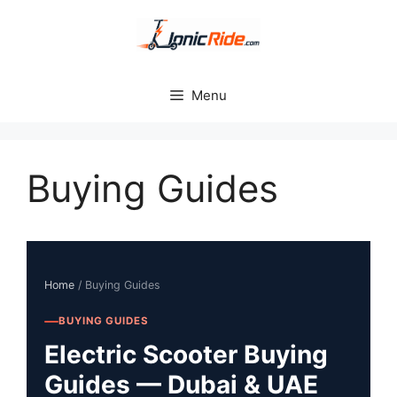
Skip
to
content
Menu
Buying Guides
Home
/ Buying Guides
BUYING GUIDES
Electric Scooter Buying
Guides — Dubai & UAE