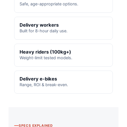
Safe, age-appropriate options.
Delivery workers
Built for 8-hour daily use.
Heavy riders (100kg+)
Weight-limit tested models.
Delivery e-bikes
Range, ROI & break-even.
SPECS EXPLAINED