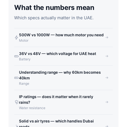
What the numbers mean
Which specs actually matter in the UAE.
500W vs 1000W — how much motor you need
Motor
36V vs 48V — which voltage for UAE heat
Battery
Understanding range — why 60km becomes
40km
Range
IP ratings — does it matter when it rarely
rains?
Water resistance
Solid vs air tyres — which handles Dubai
roads