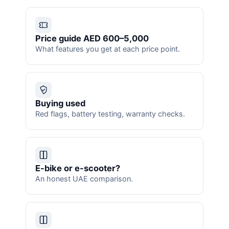
Price guide AED 600–5,000
What features you get at each price point.
Buying used
Red flags, battery testing, warranty checks.
E-bike or e-scooter?
An honest UAE comparison.