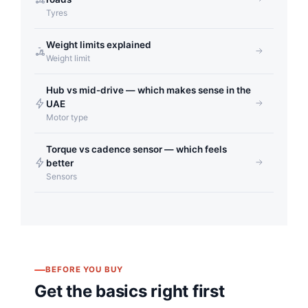
Tyres
Weight limits explained
Weight limit
Hub vs mid-drive — which makes sense in the
UAE
Motor type
Torque vs cadence sensor — which feels
better
Sensors
BEFORE YOU BUY
Get the basics right first