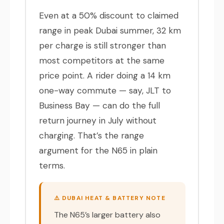
Even at a 50% discount to claimed
range in peak Dubai summer, 32 km
per charge is still stronger than
most competitors at the same
price point. A rider doing a 14 km
one-way commute — say, JLT to
Business Bay — can do the full
return journey in July without
charging. That’s the range
argument for the N65 in plain
terms.
⚠️ DUBAI HEAT & BATTERY NOTE
The N65’s larger battery also