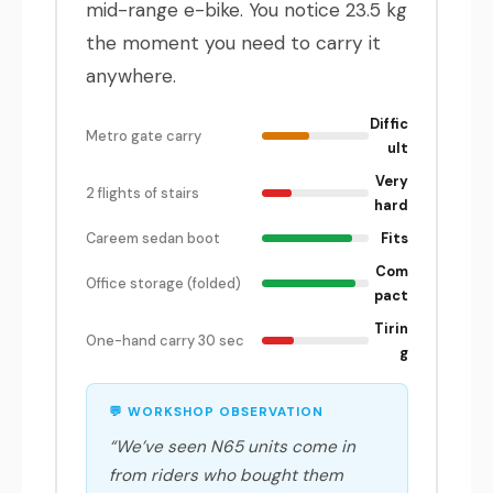
mid-range e-bike. You notice 23.5 kg
the moment you need to carry it
anywhere.
Diffic
Metro gate carry
ult
Very
2 flights of stairs
hard
Careem sedan boot
Fits
Com
Office storage (folded)
pact
Tirin
One-hand carry 30 sec
g
💬 WORKSHOP OBSERVATION
“We’ve seen N65 units come in
from riders who bought them