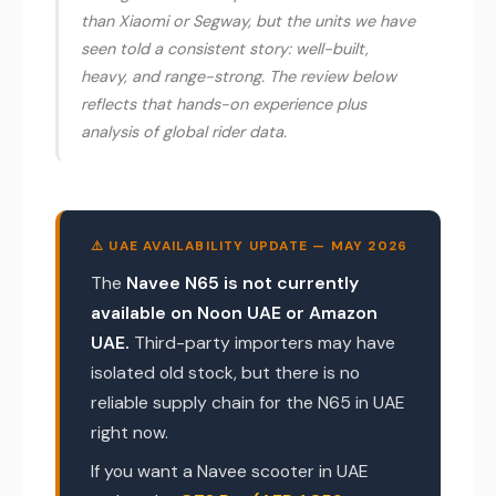
than Xiaomi or Segway, but the units we have
seen told a consistent story: well-built,
heavy, and range-strong. The review below
reflects that hands-on experience plus
analysis of global rider data.
⚠️ UAE AVAILABILITY UPDATE — MAY 2026
The
Navee N65 is not currently
available on Noon UAE or Amazon
UAE.
Third-party importers may have
isolated old stock, but there is no
reliable supply chain for the N65 in UAE
right now.
If you want a Navee scooter in UAE