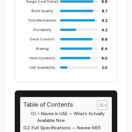
8.8
Range (real Dubai)
8.7
Build Quality
9.2
Fold Mechanism
4.2
Portability
8.6
Deck Comfort
8.4
Braking
8.0
Heat Durability
2.0
UAE Availability
Table of Contents
⚡ Navee in UAE — What’s Actually
Available Now
Full Specifications — Navee N65