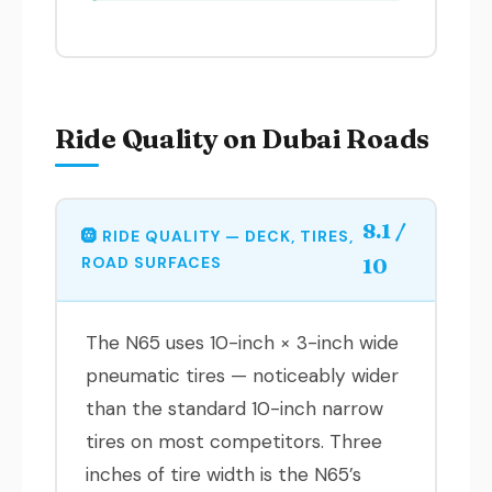
Ride Quality on Dubai Roads
8.1 /
🛞 RIDE QUALITY — DECK, TIRES,
ROAD SURFACES
10
The N65 uses 10-inch × 3-inch wide
pneumatic tires — noticeably wider
than the standard 10-inch narrow
tires on most competitors. Three
inches of tire width is the N65’s