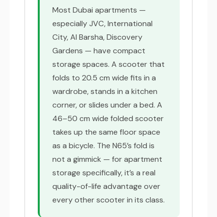
Most Dubai apartments —
especially JVC, International
City, Al Barsha, Discovery
Gardens — have compact
storage spaces. A scooter that
folds to 20.5 cm wide fits in a
wardrobe, stands in a kitchen
corner, or slides under a bed. A
46–50 cm wide folded scooter
takes up the same floor space
as a bicycle. The N65’s fold is
not a gimmick — for apartment
storage specifically, it’s a real
quality-of-life advantage over
every other scooter in its class.