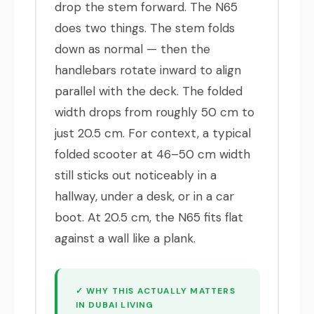
drop the stem forward. The N65
does two things. The stem folds
down as normal — then the
handlebars rotate inward to align
parallel with the deck. The folded
width drops from roughly 50 cm to
just 20.5 cm. For context, a typical
folded scooter at 46–50 cm width
still sticks out noticeably in a
hallway, under a desk, or in a car
boot. At 20.5 cm, the N65 fits flat
against a wall like a plank.
✓ WHY THIS ACTUALLY MATTERS
IN DUBAI LIVING