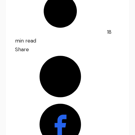
18
min read
Share