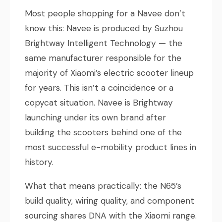
Most people shopping for a Navee don’t
know this: Navee is produced by Suzhou
Brightway Intelligent Technology — the
same manufacturer responsible for the
majority of Xiaomi’s electric scooter lineup
for years. This isn’t a coincidence or a
copycat situation. Navee is Brightway
launching under its own brand after
building the scooters behind one of the
most successful e-mobility product lines in
history.
What that means practically: the N65’s
build quality, wiring quality, and component
sourcing shares DNA with the Xiaomi range.