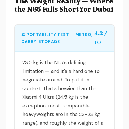
The Weight Reality — Where
the N65 Falls Short for Dubai
4.2 /
⚖️ PORTABILITY TEST — METRO,
CARRY, STORAGE
10
23.5 kg is the N65’s defining
limitation — and it’s a hard one to
negotiate around. To put it in
context: that’s heavier than the
Xiaomi 4 Ultra (24.5 kg is the
exception; most comparable
heavyweights are in the 22–23 kg
range), and roughly the weight of a