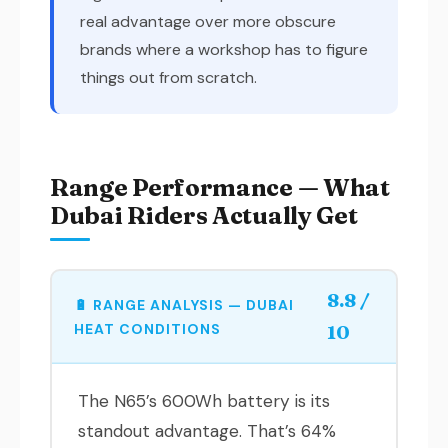
real advantage over more obscure
brands where a workshop has to figure
things out from scratch.
Range Performance — What
Dubai Riders Actually Get
8.8 /
🔋 RANGE ANALYSIS — DUBAI
HEAT CONDITIONS
10
The N65’s 600Wh battery is its
standout advantage. That’s 64%