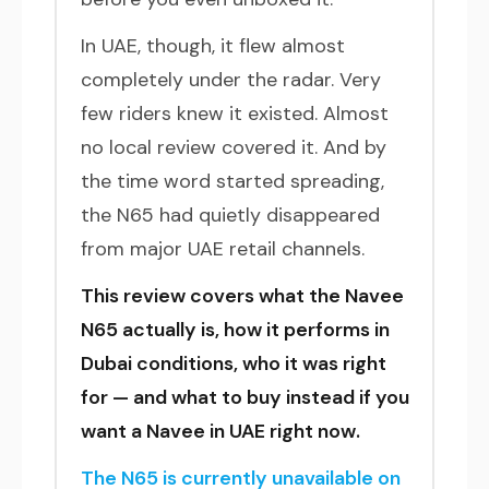
In UAE, though, it flew almost
completely under the radar. Very
few riders knew it existed. Almost
no local review covered it. And by
the time word started spreading,
the N65 had quietly disappeared
from major UAE retail channels.
This review covers what the Navee
N65 actually is, how it performs in
Dubai conditions, who it was right
for — and what to buy instead if you
want a Navee in UAE right now.
The N65 is currently unavailable on