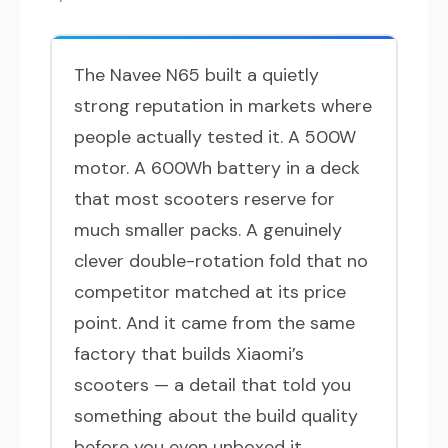
The Navee N65 built a quietly
strong reputation in markets where
people actually tested it. A 500W
motor. A 600Wh battery in a deck
that most scooters reserve for
much smaller packs. A genuinely
clever double-rotation fold that no
competitor matched at its price
point. And it came from the same
factory that builds Xiaomi’s
scooters — a detail that told you
something about the build quality
before you even unboxed it.