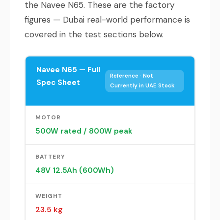
the Navee N65. These are the factory
figures — Dubai real-world performance is
covered in the test sections below.
Navee N65 — Full
Reference · Not
Spec Sheet
Currently in UAE Stock
MOTOR
500W rated / 800W peak
BATTERY
48V 12.5Ah (600Wh)
WEIGHT
23.5 kg