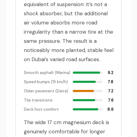
equivalent of suspension: it’s not a
shock absorber, but the additional
air volume absorbs more road
irregularity than a narrow tire at the
same pressure. The result is a
noticeably more planted, stable feel
on Dubai’s varied road surfaces.
Smooth asphalt (Marina)
9.2
Speed bumps (15 km/h)
7.8
Older pavement (Deira)
7.2
Tile transitions
7.6
Deck foot comfort
8.6
The wide 17 cm magnesium deck is
genuinely comfortable for longer