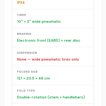
IPX4
TIRES
10″ × 3″ wide pneumatic
BRAKING
Electronic front (EABS) + rear disc
SUSPENSION
None — wide pneumatic tires only
FOLDED SIZE
121 × 20.5 × 46 cm
FOLD TYPE
Double-rotation (stem + handlebars)