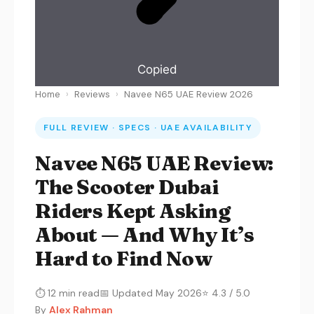
Copied
Home
›
Reviews
›
Navee N65 UAE Review 2026
FULL REVIEW · SPECS · UAE AVAILABILITY
Navee N65 UAE Review:
The Scooter Dubai
Riders Kept Asking
About — And Why It’s
Hard to Find Now
⏱ 12 min read
📅 Updated May 2026
⭐ 4.3 / 5.0
By
Alex Rahman