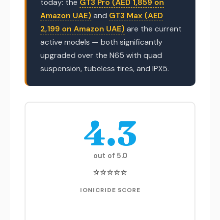
today: the
GT3 Pro (AED 1,859 on
Amazon UAE)
and
GT3 Max (AED
2,199 on Amazon UAE)
are the current
active models — both significantly
upgraded over the N65 with quad
suspension, tubeless tires, and IPX5.
4.3
out of 5.0
⭐⭐⭐⭐⭐
IONICRIDE SCORE