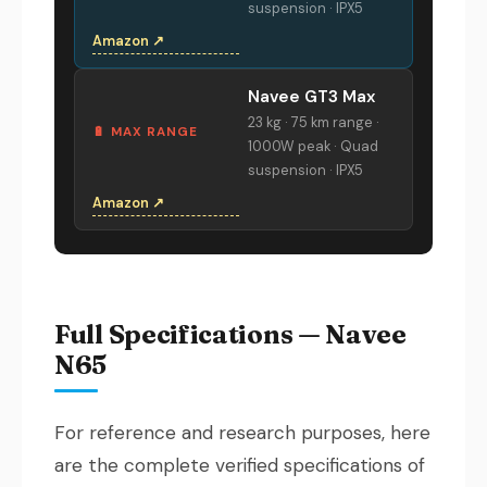
suspension · IPX5
Amazon ↗
Navee GT3 Max
23 kg · 75 km range ·
🔋 MAX RANGE
1000W peak · Quad
suspension · IPX5
Amazon ↗
Full Specifications — Navee
N65
For reference and research purposes, here
are the complete verified specifications of