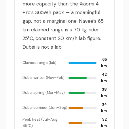
more capacity than the Xiaomi 4
Pro’s 365Wh pack — a meaningful
gap, not a marginal one. Navee’s 65
km claimed range is a 70 kg rider,
25°C, constant 20 km/h lab figure.
Dubai is not a lab.
65
Claimed range (lab)
km
42
Dubai winter (Nov–Feb)
km
38
Dubai spring (Mar–May)
km
34
Dubai summer (Jun–Sep)
km
Peak heat (Jul–Aug,
32
45°C)
km