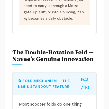
need to carry it through a Metro
gate, up a lift, or into a building, 23.5
kg becomes a daily obstacle.
The Double-Rotation Fold —
Navee’s Genuine Innovation
9.2
🔄 FOLD MECHANISM — THE
N65’S STANDOUT FEATURE
/ 10
Most scooter folds do one thing: