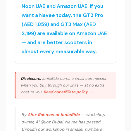
Noon UAE and Amazon UAE. If you
want a Navee today, the GT3 Pro
(AED 1,859) and GT3 Max (AED
2,199) are available on Amazon UAE
— and are better scooters in
almost every measurable way.
Disclosure:
IonicRide earns a small commission
when you buy through our links — at no extra
cost to you.
Read our affiliate policy →
By
Alex Rahman at IonicRide
— workshop
owner, Al Quoz Dubai. Navee has passed
through our workshop in smaller numbers