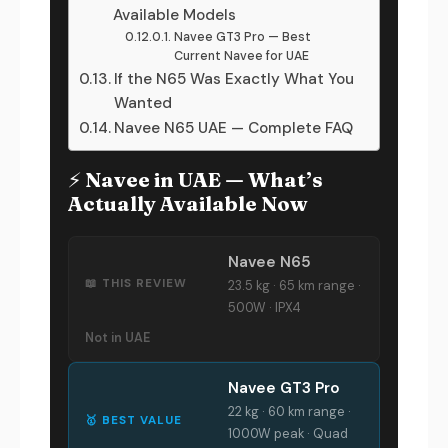
Available Models
Navee GT3 Pro — Best
Current Navee for UAE
If the N65 Was Exactly What You
Wanted
Navee N65 UAE — Complete FAQ
⚡ Navee in UAE — What’s
Actually Available Now
Navee N65
📖 THIS REVIEW
23.5 kg · 65 km range ·
500W · IPX4
Not in UAE
Navee GT3 Pro
22 kg · 60 km range ·
🥇 BEST VALUE
1000W peak · Quad