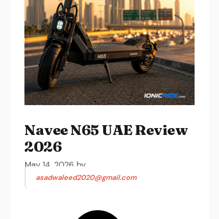
Navee N65 UAE Review
2026
May 14, 2026
by
asadwaleed2020@gmail.com