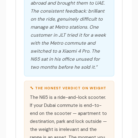
abroad and brought them to UAE.
The consistent feedback: brilliant
on the ride, genuinely difficult to
manage at Metro stations. One
customer in JLT tried it for a week
with the Metro commute and
switched to a Xiaomi 4 Pro. The
N65 sat in his office unused for
two months before he sold it.”
🔧 THE HONEST VERDICT ON WEIGHT
The N65 is a ride-and-lock scooter.
If your Dubai commute is end-to-
end on the scooter — apartment to
destination, park and lock outside —
the weight is irrelevant and the
range is an asset. The moment you