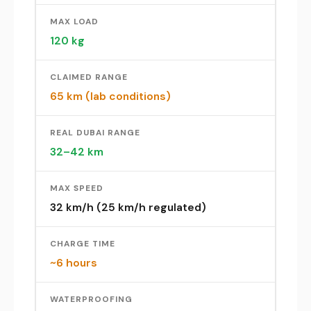
MAX LOAD
120 kg
CLAIMED RANGE
65 km (lab conditions)
REAL DUBAI RANGE
32–42 km
MAX SPEED
32 km/h (25 km/h regulated)
CHARGE TIME
~6 hours
WATERPROOFING