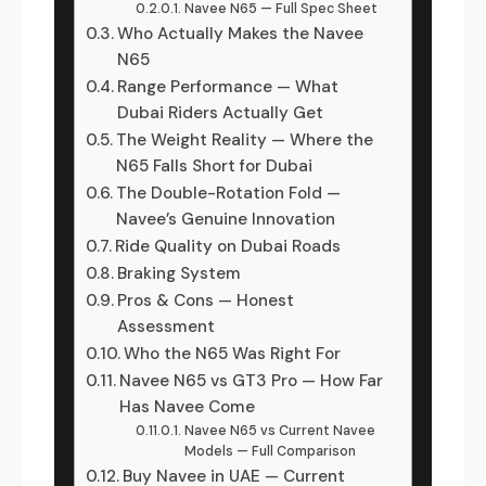
Navee N65 — Full Spec Sheet
Who Actually Makes the Navee
N65
Range Performance — What
Dubai Riders Actually Get
The Weight Reality — Where the
N65 Falls Short for Dubai
The Double-Rotation Fold —
Navee’s Genuine Innovation
Ride Quality on Dubai Roads
Braking System
Pros & Cons — Honest
Assessment
Who the N65 Was Right For
Navee N65 vs GT3 Pro — How Far
Has Navee Come
Navee N65 vs Current Navee
Models — Full Comparison
Buy Navee in UAE — Current