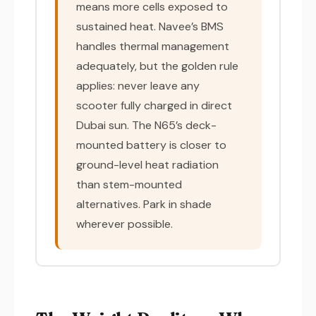
means more cells exposed to
sustained heat. Navee’s BMS
handles thermal management
adequately, but the golden rule
applies: never leave any
scooter fully charged in direct
Dubai sun. The N65’s deck-
mounted battery is closer to
ground-level heat radiation
than stem-mounted
alternatives. Park in shade
wherever possible.