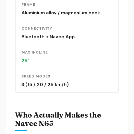
FRAME
Aluminium alloy / magnesium deck
CONNECTIVITY
Bluetooth + Navee App
MAX INCLINE
25°
SPEED MODES
3 (15 / 20 / 25 km/h)
Who Actually Makes the
Navee N65