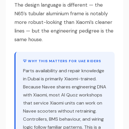
The design language is different — the
N65’s tubular aluminium frame is notably
more robust-looking than Xiaomi’s cleaner
lines — but the engineering pedigree is the
same house.
💡 WHY THIS MATTERS FOR UAE RIDERS
Parts availability and repair knowledge
in Dubai is primarily Xiaomi-trained.
Because Navee shares engineering DNA
with Xiaomi, most Al Quoz workshops
that service Xiaomi units can work on
Navee scooters without retraining.
Controllers, BMS behaviour, and wiring
logic follow familiar patterns. This is a