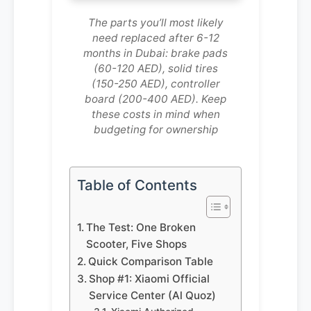
The parts you’ll most likely
need replaced after 6-12
months in Dubai: brake pads
(60-120 AED), solid tires
(150-250 AED), controller
board (200-400 AED). Keep
these costs in mind when
budgeting for ownership
Table of Contents
The Test: One Broken
Scooter, Five Shops
Quick Comparison Table
Shop #1: Xiaomi Official
Service Center (Al Quoz)