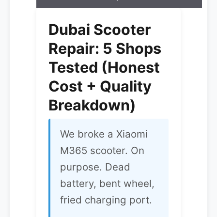
Dubai Scooter
Repair: 5 Shops
Tested (Honest
Cost + Quality
Breakdown)
We broke a Xiaomi
M365 scooter. On
purpose. Dead
battery, bent wheel,
fried charging port.