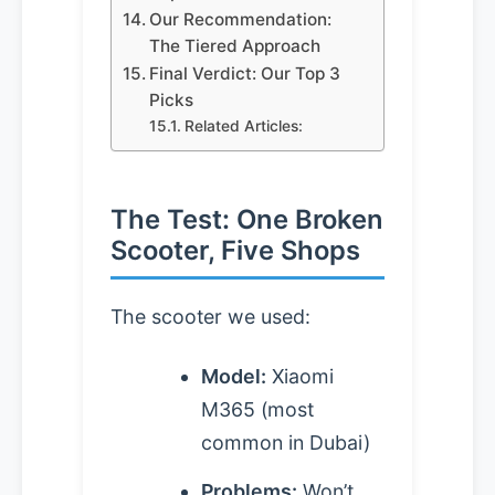
Our Recommendation:
The Tiered Approach
Final Verdict: Our Top 3
Picks
Related Articles:
The Test: One Broken
Scooter, Five Shops
The scooter we used:
Model:
Xiaomi
M365 (most
common in Dubai)
Problems:
Won’t