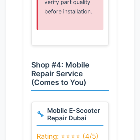
verify part quality
before installation.
Shop #4: Mobile
Repair Service
(Comes to You)
Mobile E-Scooter
Repair Dubai
Rating: ⭐⭐⭐⭐ (4/5)