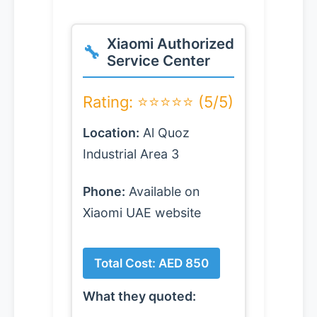
Xiaomi Authorized
Service Center
Rating: ⭐⭐⭐⭐⭐ (5/5)
Location:
Al Quoz
Industrial Area 3
Phone:
Available on
Xiaomi UAE website
Total Cost: AED 850
What they quoted: