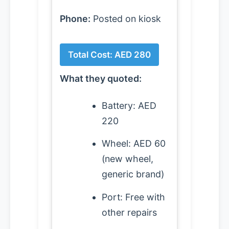
Phone:
Posted on kiosk
Total Cost: AED 280
What they quoted:
Battery: AED
220
Wheel: AED 60
(new wheel,
generic brand)
Port: Free with
other repairs