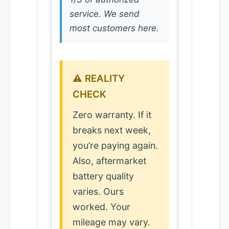
service. We send
most customers here.
⚠️ REALITY
CHECK
Zero warranty. If it
breaks next week,
you’re paying again.
Also, aftermarket
battery quality
varies. Ours
worked. Your
mileage may vary.