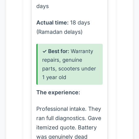
days
Actual time:
18 days
(Ramadan delays)
✓ Best for:
Warranty
repairs, genuine
parts, scooters under
1 year old
The experience:
Professional intake. They
ran full diagnostics. Gave
itemized quote. Battery
was genuinely dead