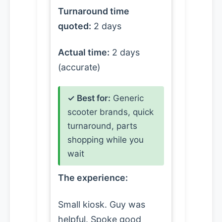
Turnaround time
quoted:
2 days
Actual time:
2 days
(accurate)
✓ Best for:
Generic
scooter brands, quick
turnaround, parts
shopping while you
wait
The experience:
Small kiosk. Guy was
helpful. Spoke good