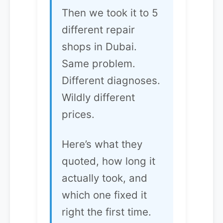
Then we took it to 5
different repair
shops in Dubai.
Same problem.
Different diagnoses.
Wildly different
prices.
Here’s what they
quoted, how long it
actually took, and
which one fixed it
right the first time.