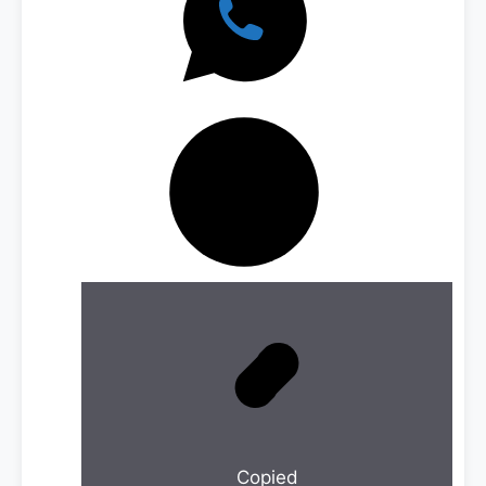
Copied