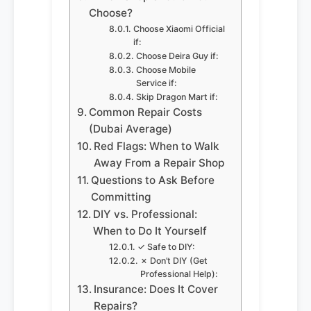
Choose?
Choose Xiaomi Official
if:
Choose Deira Guy if:
Choose Mobile
Service if:
Skip Dragon Mart if:
Common Repair Costs
(Dubai Average)
Red Flags: When to Walk
Away From a Repair Shop
Questions to Ask Before
Committing
DIY vs. Professional:
When to Do It Yourself
✓ Safe to DIY:
✗ Don’t DIY (Get
Professional Help):
Insurance: Does It Cover
Repairs?