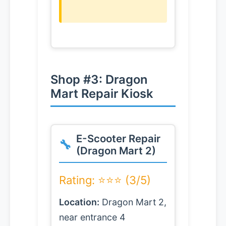
Shop #3: Dragon
Mart Repair Kiosk
E-Scooter Repair
(Dragon Mart 2)
Rating: ⭐⭐⭐ (3/5)
Location:
Dragon Mart 2,
near entrance 4