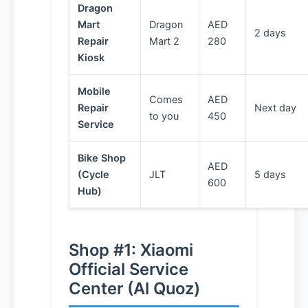
Dragon
Mart
Dragon
AED
2 days
Repair
Mart 2
280
Kiosk
Mobile
Comes
AED
Repair
Next day
to you
450
Service
Bike Shop
AED
(Cycle
JLT
5 days
600
Hub)
Shop #1: Xiaomi
Official Service
Center (Al Quoz)