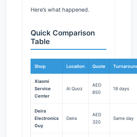
Here’s what happened.
Quick Comparison
Table
Shop
Location
Quote
Turnaroun
Xiaomi
AED
Service
Al Quoz
18 days
850
Center
Deira
AED
Electronics
Deira
Same day
320
Guy