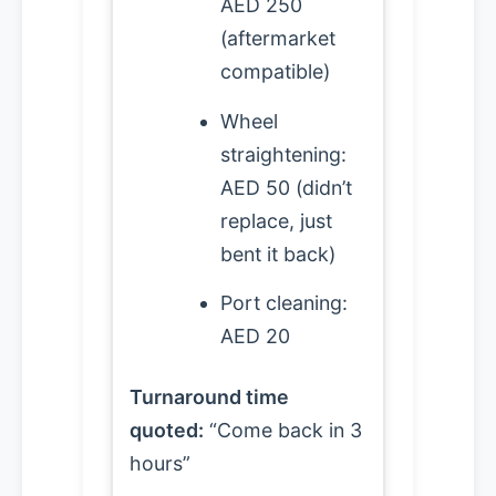
AED 250
(aftermarket
compatible)
Wheel
straightening:
AED 50 (didn’t
replace, just
bent it back)
Port cleaning:
AED 20
Turnaround time
quoted:
“Come back in 3
hours”