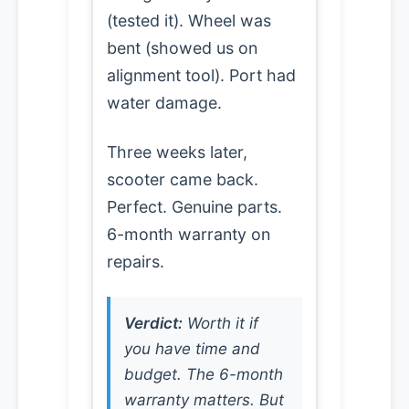
(tested it). Wheel was
bent (showed us on
alignment tool). Port had
water damage.
Three weeks later,
scooter came back.
Perfect. Genuine parts.
6-month warranty on
repairs.
Verdict:
Worth it if
you have time and
budget. The 6-month
warranty matters. But