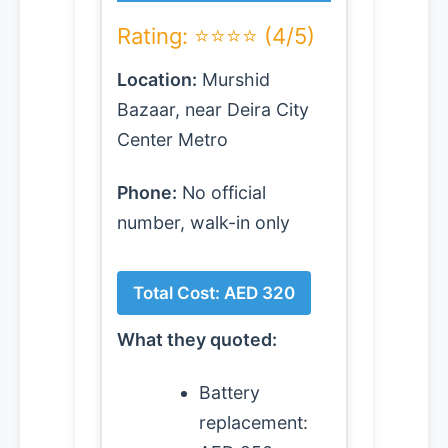
Rating: ⭐⭐⭐⭐ (4/5)
Location:
Murshid
Bazaar, near Deira City
Center Metro
Phone:
No official
number, walk-in only
Total Cost: AED 320
What they quoted:
Battery
replacement: