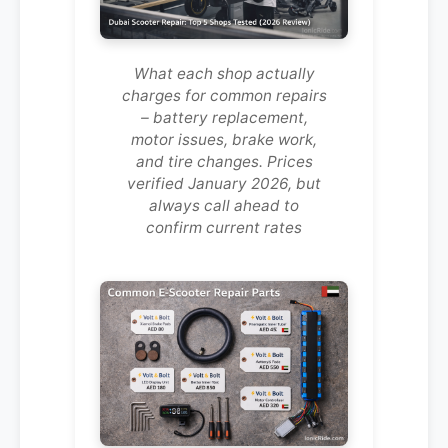
What each shop actually
charges for common repairs
– battery replacement,
motor issues, brake work,
and tire changes. Prices
verified January 2026, but
always call ahead to
confirm current rates