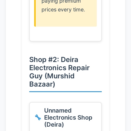
paying premium
prices every time.
Shop #2: Deira
Electronics Repair
Guy (Murshid
Bazaar)
Unnamed
Electronics Shop
(Deira)