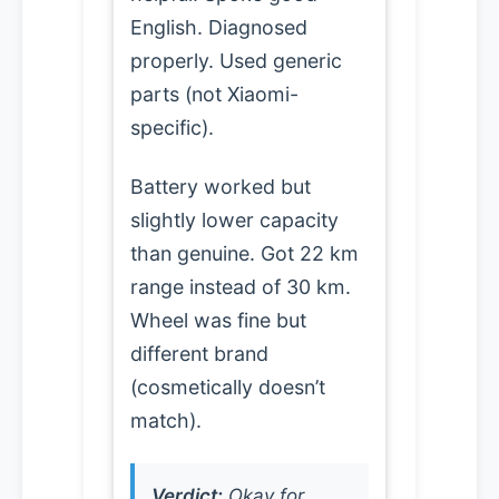
English. Diagnosed
properly. Used generic
parts (not Xiaomi-
specific).
Battery worked but
slightly lower capacity
than genuine. Got 22 km
range instead of 30 km.
Wheel was fine but
different brand
(cosmetically doesn’t
match).
Verdict:
Okay for