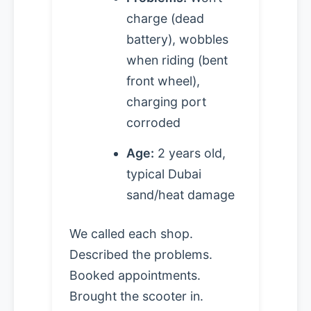
charge (dead
battery), wobbles
when riding (bent
front wheel),
charging port
corroded
Age:
2 years old,
typical Dubai
sand/heat damage
We called each shop.
Described the problems.
Booked appointments.
Brought the scooter in.