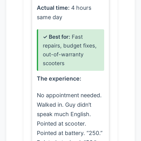
Actual time:
4 hours
same day
✓ Best for:
Fast
repairs, budget fixes,
out-of-warranty
scooters
The experience:
No appointment needed.
Walked in. Guy didn’t
speak much English.
Pointed at scooter.
Pointed at battery. “250.”