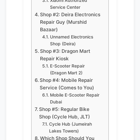
Xiaomi Authorized
Service Center
Shop #2: Deira Electronics
Repair Guy (Murshid
Bazaar)
Unnamed Electronics
Shop (Deira)
Shop #3: Dragon Mart
Repair Kiosk
E-Scooter Repair
(Dragon Mart 2)
Shop #4: Mobile Repair
Service (Comes to You)
Mobile E-Scooter Repair
Dubai
Shop #5: Regular Bike
Shop (Cycle Hub, JLT)
Cycle Hub (Jumeirah
Lakes Towers)
Which Shop Should You