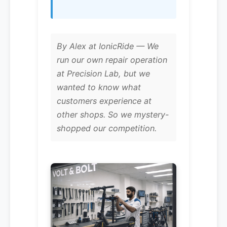
By Alex at IonicRide — We
run our own repair operation
at Precision Lab, but we
wanted to know what
customers experience at
other shops. So we mystery-
shopped our competition.