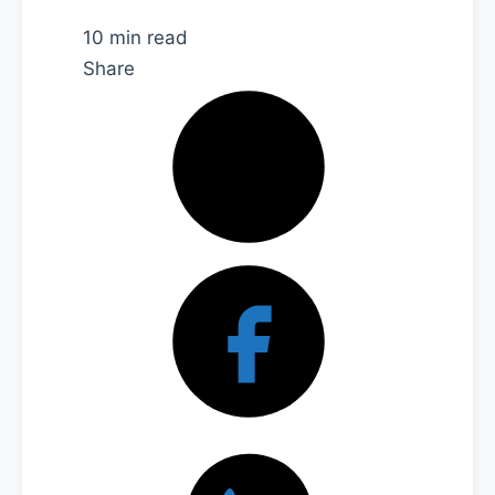
10 min read
Share