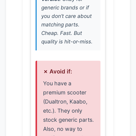
generic brands or if
you don’t care about
matching parts.
Cheap. Fast. But
quality is hit-or-miss.
✗ Avoid if:
You have a
premium scooter
(Dualtron, Kaabo,
etc.). They only
stock generic parts.
Also, no way to