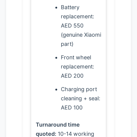
Battery
replacement:
AED 550
(genuine Xiaomi
part)
Front wheel
replacement:
AED 200
Charging port
cleaning + seal:
AED 100
Turnaround time
quoted:
10-14 working