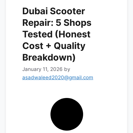
Dubai Scooter
Repair: 5 Shops
Tested (Honest
Cost + Quality
Breakdown)
January 11, 2026
by
asadwaleed2020@gmail.com