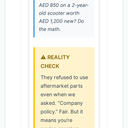
AED 850 on a 2-year-
old scooter worth
AED 1,200 new? Do
the math.
⚠️ REALITY
CHECK
They refused to use
aftermarket parts
even when we
asked. “Company
policy.” Fair. But it
means you’re