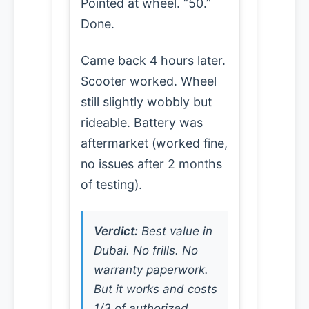
Pointed at wheel. “50.”
Done.
Came back 4 hours later.
Scooter worked. Wheel
still slightly wobbly but
rideable. Battery was
aftermarket (worked fine,
no issues after 2 months
of testing).
Verdict:
Best value in
Dubai. No frills. No
warranty paperwork.
But it works and costs
1/3 of authorized