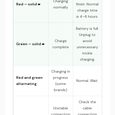
Charging
Red — solid
finish. Normal
normally
charge time
is 4–6 hours.
Battery is full.
Unplug to
Charge
avoid
Green — solid
complete
unnecessary
trickle
charging.
Charging in
Red and green
progress
Normal. Wait.
alternating
(some
brands)
Check the
Unstable
cable
connection
connection