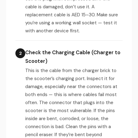
cable is damaged, don’t use it. A
replacement cable is AED 15–30. Make sure
you’re using a working wall socket — test it
with another device first.
Check the Charging Cable (Charger to
2
Scooter)
This is the cable from the charger brick to
the scooter’s charging port. Inspect it for
damage, especially near the connectors at
both ends — this is where cables fail most
often. The connector that plugs into the
scooter is the most vulnerable. If the pins
inside are bent, corroded, or loose, the
connection is bad. Clean the pins with a
pencil eraser. If they’re bent beyond