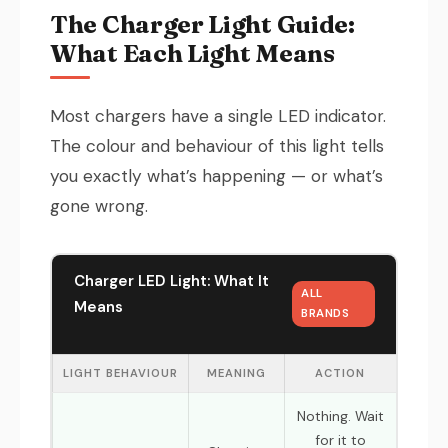
The Charger Light Guide:
What Each Light Means
Most chargers have a single LED indicator.
The colour and behaviour of this light tells
you exactly what’s happening — or what’s
gone wrong.
Charger LED Light: What It
ALL
Means
BRANDS
LIGHT BEHAVIOUR
MEANING
ACTION
Nothing. Wait
for it to