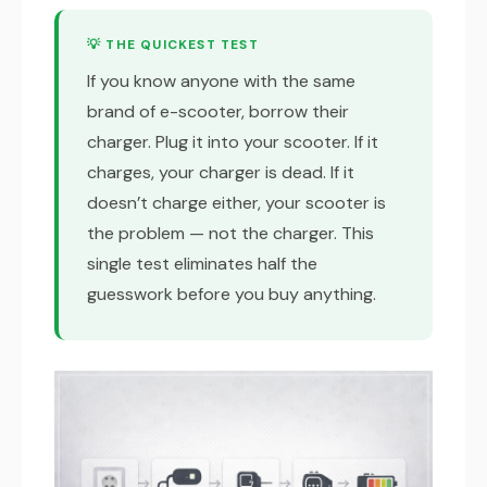
💡 THE QUICKEST TEST
If you know anyone with the same
brand of e-scooter, borrow their
charger. Plug it into your scooter. If it
charges, your charger is dead. If it
doesn’t charge either, your scooter is
the problem — not the charger. This
single test eliminates half the
guesswork before you buy anything.