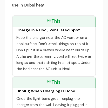
use in Dubai heat.
This
DO
Charge in a Cool, Ventilated Spot
Keep the charger near the AC vent or on a
cool surface. Don’t stack things on top of it.
Don’t put it in a drawer where heat builds up.
A charger that’s running cool will last twice as
long as one that’s sitting in a hot spot. Under
the bed near the AC unit is ideal.
This
DO
Unplug When Charging Is Done
Once the light turns green, unplug the
charger from the wall. Leaving it plugged in