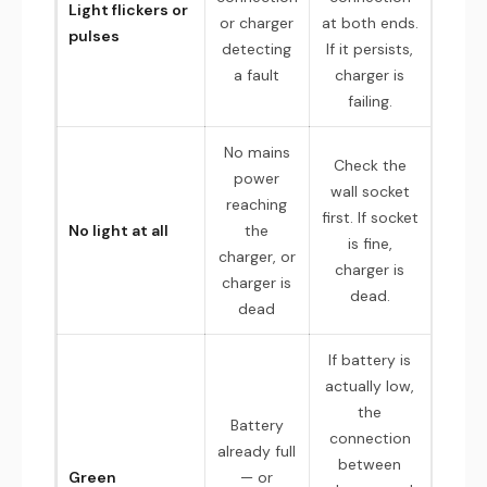
Light flickers or
or charger
at both ends.
pulses
detecting
If it persists,
a fault
charger is
failing.
No mains
Check the
power
wall socket
reaching
first. If socket
No light at all
the
is fine,
charger, or
charger is
charger is
dead.
dead
If battery is
actually low,
the
Battery
connection
already full
between
Green
— or