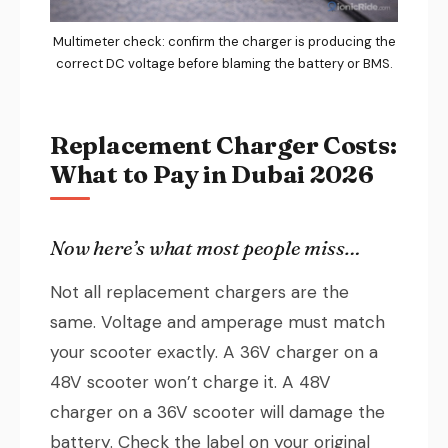
Multimeter check: confirm the charger is producing the
correct DC voltage before blaming the battery or BMS.
Replacement Charger Costs:
What to Pay in Dubai 2026
Now here’s what most people miss…
Not all replacement chargers are the
same. Voltage and amperage must match
your scooter exactly. A 36V charger on a
48V scooter won’t charge it. A 48V
charger on a 36V scooter will damage the
battery. Check the label on your original