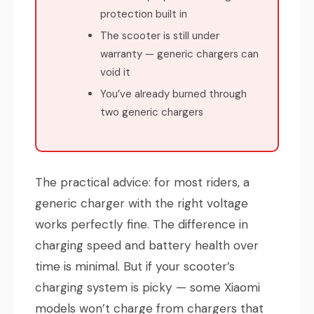
protection built in
The scooter is still under
warranty — generic chargers can
void it
You’ve already burned through
two generic chargers
The practical advice: for most riders, a
generic charger with the right voltage
works perfectly fine. The difference in
charging speed and battery health over
time is minimal. But if your scooter’s
charging system is picky — some Xiaomi
models won’t charge from chargers that