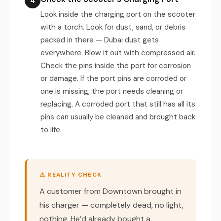
4
Look inside the charging port on the scooter
with a torch. Look for dust, sand, or debris
packed in there — Dubai dust gets
everywhere. Blow it out with compressed air.
Check the pins inside the port for corrosion
or damage. If the port pins are corroded or
one is missing, the port needs cleaning or
replacing. A corroded port that still has all its
pins can usually be cleaned and brought back
to life.
⚠️ REALITY CHECK
A customer from Downtown brought in
his charger — completely dead, no light,
nothing. He’d already bought a