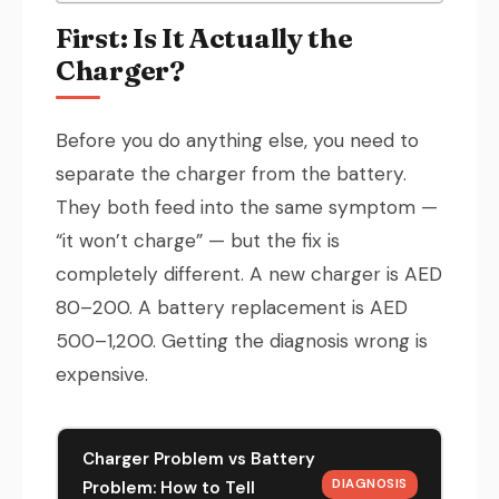
First: Is It Actually the
Charger?
Before you do anything else, you need to
separate the charger from the battery.
They both feed into the same symptom —
“it won’t charge” — but the fix is
completely different. A new charger is AED
80–200. A battery replacement is AED
500–1,200. Getting the diagnosis wrong is
expensive.
Charger Problem vs Battery
DIAGNOSIS
Problem: How to Tell