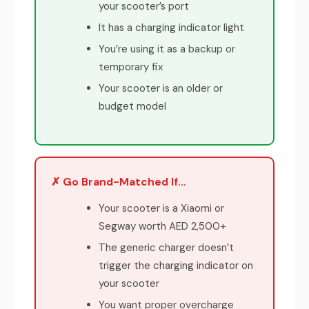
your scooter’s port
It has a charging indicator light
You’re using it as a backup or
temporary fix
Your scooter is an older or
budget model
✗ Go Brand-Matched If…
Your scooter is a Xiaomi or
Segway worth AED 2,500+
The generic charger doesn’t
trigger the charging indicator on
your scooter
You want proper overcharge