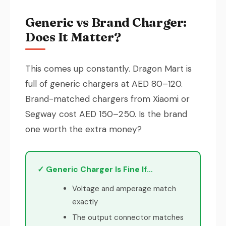
Generic vs Brand Charger:
Does It Matter?
This comes up constantly. Dragon Mart is
full of generic chargers at AED 80–120.
Brand-matched chargers from Xiaomi or
Segway cost AED 150–250. Is the brand
one worth the extra money?
✓ Generic Charger Is Fine If…
Voltage and amperage match
exactly
The output connector matches