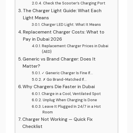
Check the Scooter’s Charging Port
The Charger Light Guide: What Each
Light Means
Charger LED Light: What It Means
Replacement Charger Costs: What to
Pay in Dubai 2026
Replacement Charger Prices in Dubai
(AED)
Generic vs Brand Charger: Does It
Matter?
✓ Generic Charger Is Fine If…
✗ Go Brand-Matched If…
Why Chargers Die Faster in Dubai
Charge in a Cool, Ventilated Spot
Unplug When Charging Is Done
Leave It Plugged In 24/7 in a Hot
Room
Charger Not Working — Quick Fix
Checklist