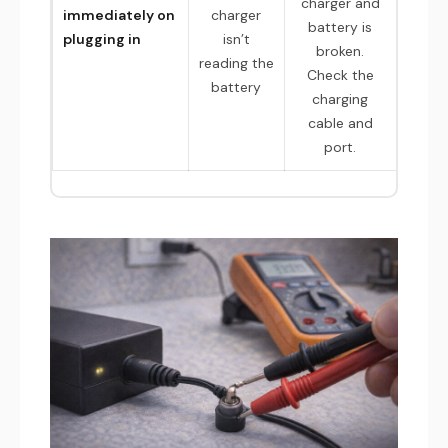
charger and
immediately on
charger
battery is
plugging in
isn’t
broken.
reading the
Check the
battery
charging
cable and
port.