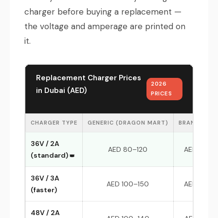
charger before buying a replacement —
the voltage and amperage are printed on
it.
Replacement Charger Prices
2026
in Dubai (AED)
PRICES
CHARGER TYPE
GENERIC (DRAGON MART)
BRAND-MAT
36V / 2A
AED 80–120
AED 150–
(standard)
36V / 3A
AED 100–150
AED 180–
(faster)
48V / 2A