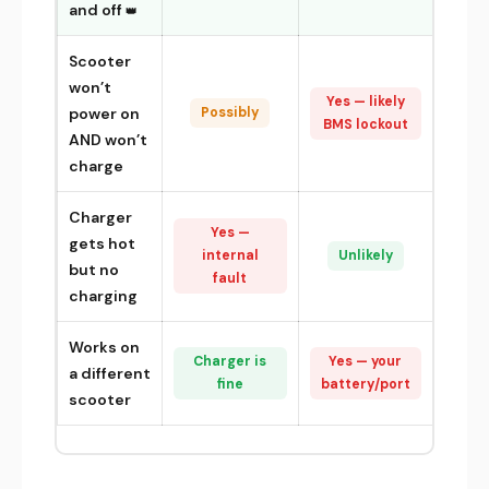
and off
Scooter
won’t
Yes — likely
power on
Possibly
BMS lockout
AND won’t
charge
Charger
Yes —
gets hot
internal
Unlikely
but no
fault
charging
Works on
Charger is
Yes — your
a different
fine
battery/port
scooter