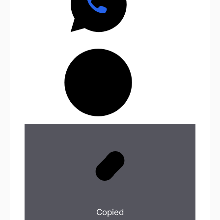
Copied