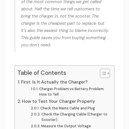
of the most common things we get called
about. Half the time we tell customers to
bring the charger in, not the scooter. The
charger is the cheapest part to replace, but
it’s also the easiest thing to blame incorrectly.
This guide saves you from buying something
you don’t need.
Table of Contents
First: Is It Actually the Charger?
Charger Problem vs Battery Problem:
How to Tell
How to Test Your Charger Properly
Check the Mains Cable and Plug
Check the Charging Cable (Charger to
Scooter)
Measure the Output Voltage