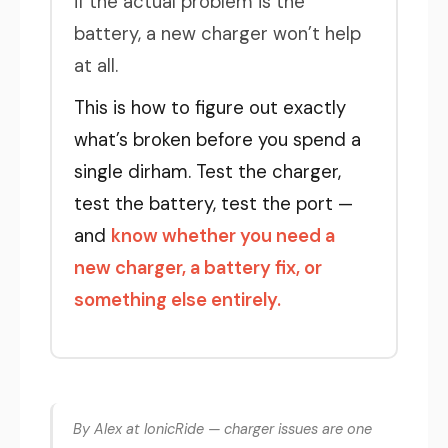
if the actual problem is the
battery, a new charger won’t help
at all.
This is how to figure out exactly
what’s broken before you spend a
single dirham. Test the charger,
test the battery, test the port —
and
know whether you need a
new charger, a battery fix, or
something else entirely.
By Alex at IonicRide — charger issues are one