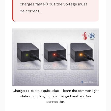
charges faster) but the voltage must
be correct.
Charger LEDs are a quick clue — learn the common light
states for charging, fully charged, and fault/no
connection.