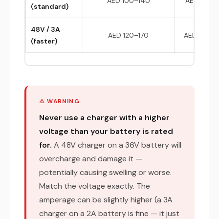
AED 100–140
AED 180–
(standard)
48V / 3A
AED 120–170
AED 200–
(faster)
⚠️ WARNING
Never use a charger with a higher
voltage than your battery is rated
for.
A 48V charger on a 36V battery will
overcharge and damage it —
potentially causing swelling or worse.
Match the voltage exactly. The
amperage can be slightly higher (a 3A
charger on a 2A battery is fine — it just