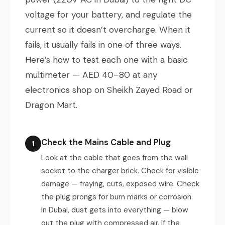
voltage for your battery, and regulate the
current so it doesn’t overcharge. When it
fails, it usually fails in one of three ways.
Here’s how to test each one with a basic
multimeter — AED 40–80 at any
electronics shop on Sheikh Zayed Road or
Dragon Mart.
Check the Mains Cable and Plug
1
Look at the cable that goes from the wall
socket to the charger brick. Check for visible
damage — fraying, cuts, exposed wire. Check
the plug prongs for burn marks or corrosion.
In Dubai, dust gets into everything — blow
out the plug with compressed air. If the