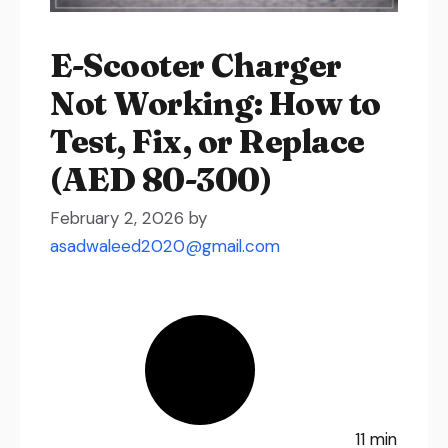
E-Scooter Charger
Not Working: How to
Test, Fix, or Replace
(AED 80-300)
February 2, 2026
by
asadwaleed2020@gmail.com
11 min