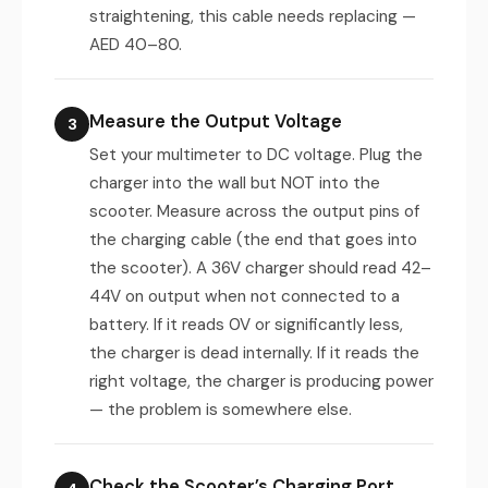
straightening, this cable needs replacing —
AED 40–80.
Measure the Output Voltage
3
Set your multimeter to DC voltage. Plug the
charger into the wall but NOT into the
scooter. Measure across the output pins of
the charging cable (the end that goes into
the scooter). A 36V charger should read 42–
44V on output when not connected to a
battery. If it reads 0V or significantly less,
the charger is dead internally. If it reads the
right voltage, the charger is producing power
— the problem is somewhere else.
Check the Scooter’s Charging Port