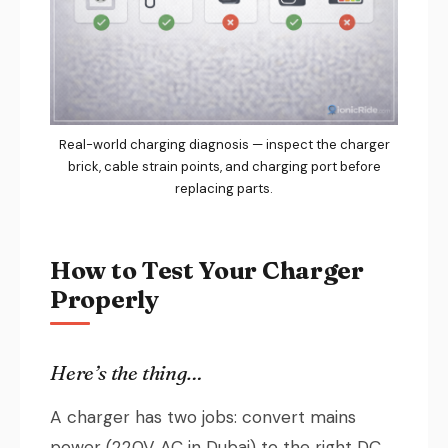
Real-world charging diagnosis — inspect the charger
brick, cable strain points, and charging port before
replacing parts.
How to Test Your Charger
Properly
Here’s the thing…
A charger has two jobs: convert mains
power (220V AC in Dubai) to the right DC