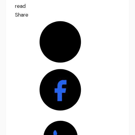
read
Share