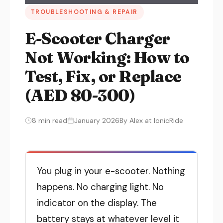
TROUBLESHOOTING & REPAIR
E-Scooter Charger
Not Working: How to
Test, Fix, or Replace
(AED 80-300)
8 min read
January 2026
By Alex at IonicRide
You plug in your e-scooter. Nothing
happens. No charging light. No
indicator on the display. The
battery stays at whatever level it