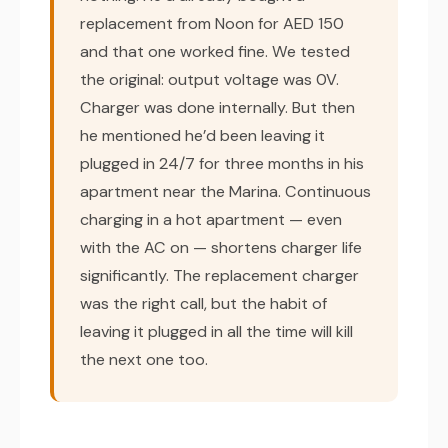
replacement from Noon for AED 150
and that one worked fine. We tested
the original: output voltage was 0V.
Charger was done internally. But then
he mentioned he’d been leaving it
plugged in 24/7 for three months in his
apartment near the Marina. Continuous
charging in a hot apartment — even
with the AC on — shortens charger life
significantly. The replacement charger
was the right call, but the habit of
leaving it plugged in all the time will kill
the next one too.