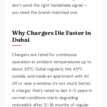
don’t send the right handshake signal —
you need the brand-matched one.
Why Chargers Die Faster in
Dubai
Chargers are rated for continuous
operation at ambient temperatures up to
about 35°C. Dubai regularly hits 45°C
outside, and inside an apartment with AC
off or near a window, it’s not much better.
A charger that’s rated to last 3–5 years in
normal conditions starts degrading
noticeably after 12–18 months of regular