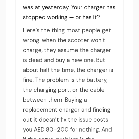
was at yesterday. Your charger has
stopped working — or has it?
Here’s the thing most people get
wrong: when the scooter won’t
charge, they assume the charger
is dead and buy a new one. But
about half the time, the charger is
fine. The problem is the battery,
the charging port, or the cable
between them. Buying a
replacement charger and finding
out it doesn’t fix the issue costs
you AED 80–200 for nothing. And