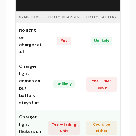
SYMPTOM
LIKELY CHARGER
LIKELY BATTERY
No light
on
Yes
Unlikely
charger at
all
Charger
light
comes on
Yes — BMS
Unlikely
issue
but
battery
stays flat
Charger
light
Yes — failing
Could be
unit
either
flickers on