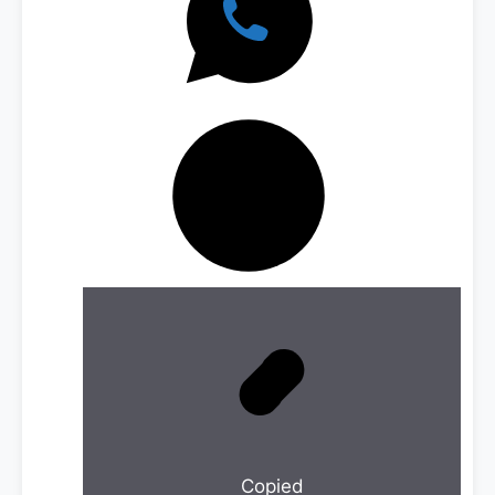
Copied