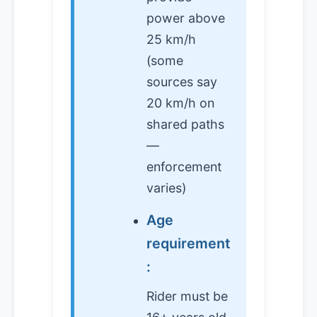
power above
25 km/h
(some
sources say
20 km/h on
shared paths
—
enforcement
varies)
Age
requirement
:
Rider must be