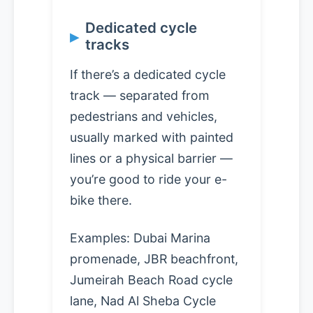
Dedicated cycle
tracks
If there’s a dedicated cycle
track — separated from
pedestrians and vehicles,
usually marked with painted
lines or a physical barrier —
you’re good to ride your e-
bike there.
Examples: Dubai Marina
promenade, JBR beachfront,
Jumeirah Beach Road cycle
lane, Nad Al Sheba Cycle