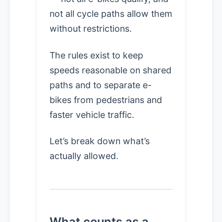
not all cycle paths allow them
without restrictions.
The rules exist to keep
speeds reasonable on shared
paths and to separate e-
bikes from pedestrians and
faster vehicle traffic.
Let’s break down what’s
actually allowed.
What counts as a