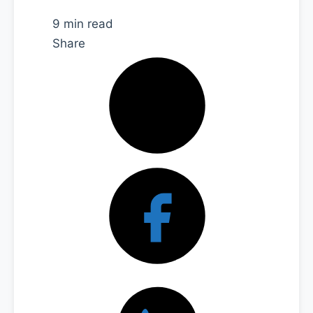
9 min read
Share