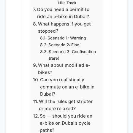
Hills Track
Do you need a permit to
ride an e-bike in Dubai?
What happens if you get
stopped?
Scenario 1: Warning
Scenario 2: Fine
Scenario 3: Confiscation
(rare)
What about modified e-
bikes?
Can you realistically
commute on an e-bike in
Dubai?
Will the rules get stricter
or more relaxed?
So — should you ride an
e-bike on Dubai’s cycle
paths?