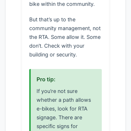
bike within the community.
But that’s up to the
community management, not
the RTA. Some allow it. Some
don’t. Check with your
building or security.
Pro tip:
If you’re not sure
whether a path allows
e-bikes, look for RTA
signage. There are
specific signs for