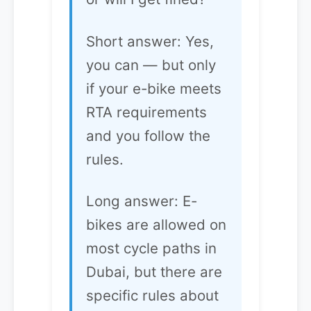
Short answer: Yes,
you can — but only
if your e-bike meets
RTA requirements
and you follow the
rules.
Long answer: E-
bikes are allowed on
most cycle paths in
Dubai, but there are
specific rules about