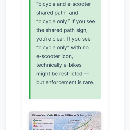
“bicycle and e-scooter
shared path” and
“bicycle only.” If you see
the shared path sign,
you’re clear. If you see
“bicycle only” with no
e-scooter icon,
technically e-bikes
might be restricted —
but enforcement is rare.