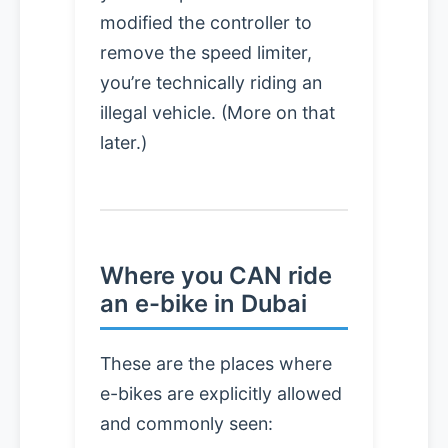
modified the controller to
remove the speed limiter,
you’re technically riding an
illegal vehicle. (More on that
later.)
Where you CAN ride
an e-bike in Dubai
These are the places where
e-bikes are explicitly allowed
and commonly seen: