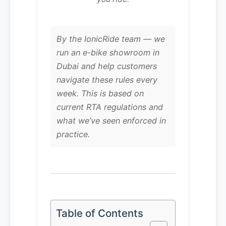
By the IonicRide team — we
run an e-bike showroom in
Dubai and help customers
navigate these rules every
week. This is based on
current RTA regulations and
what we’ve seen enforced in
practice.
Table of Contents