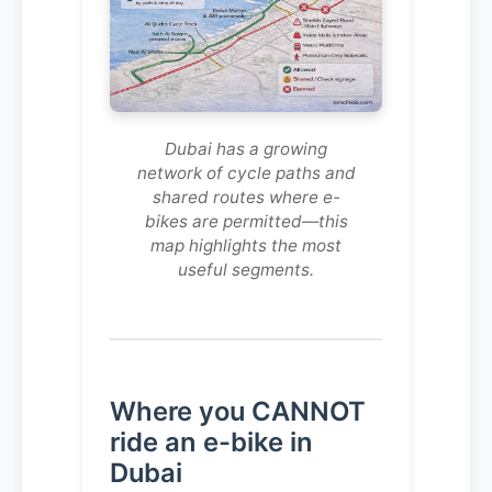
Dubai has a growing
network of cycle paths and
shared routes where e-
bikes are permitted—this
map highlights the most
useful segments.
Where you CANNOT
ride an e-bike in
Dubai