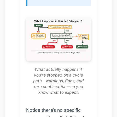
What actually happens if
you’re stopped on a cycle
path—warnings, fines, and
rare confiscation—so you
know what to expect.
Notice there’s no specific