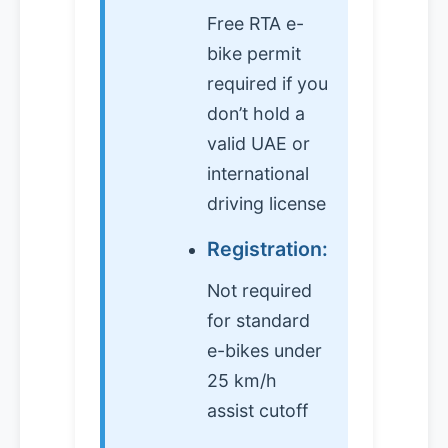
Free RTA e-
bike permit
required if you
don’t hold a
valid UAE or
international
driving license
Registration:
Not required
for standard
e-bikes under
25 km/h
assist cutoff