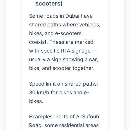
scooters)
Some roads in Dubai have
shared paths where vehicles,
bikes, and e-scooters
coexist. These are marked
with specific RTA signage —
usually a sign showing a car,
bike, and scooter together.
Speed limit on shared paths:
30 km/h for bikes and e-
bikes.
Examples: Parts of Al Sufouh
Road, some residential areas