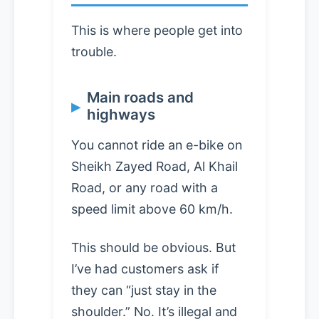
This is where people get into
trouble.
Main roads and
highways
You cannot ride an e-bike on
Sheikh Zayed Road, Al Khail
Road, or any road with a
speed limit above 60 km/h.
This should be obvious. But
I’ve had customers ask if
they can “just stay in the
shoulder.” No. It’s illegal and