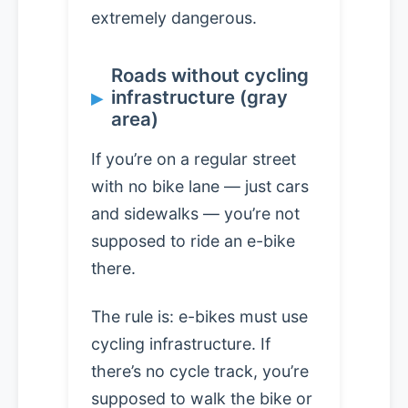
extremely dangerous.
Roads without cycling
infrastructure (gray
area)
If you’re on a regular street
with no bike lane — just cars
and sidewalks — you’re not
supposed to ride an e-bike
there.
The rule is: e-bikes must use
cycling infrastructure. If
there’s no cycle track, you’re
supposed to walk the bike or