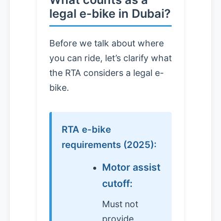
legal e-bike in Dubai?
Before we talk about where
you can ride, let’s clarify what
the RTA considers a legal e-
bike.
RTA e-bike
requirements (2025):
Motor assist
cutoff:
Must not
provide