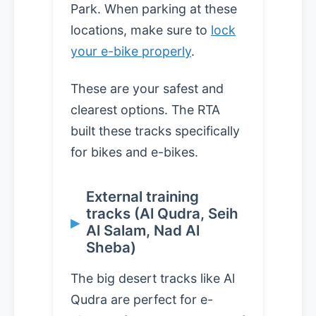
Park. When parking at these
locations, make sure to
lock
your e-bike properly
.
These are your safest and
clearest options. The RTA
built these tracks specifically
for bikes and e-bikes.
External training
tracks (Al Qudra, Seih
Al Salam, Nad Al
Sheba)
The big desert tracks like Al
Qudra are perfect for e-