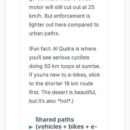
motor will still cut out at 25
km/h. But enforcement is
lighter out here compared to
urban paths.
(Fun fact: Al Qudra is where
you’ll see serious cyclists
doing 50 km loops at sunrise.
If you’re new to e-bikes, stick
to the shorter 18 km route
first. The desert is beautiful,
but it’s also *hot*.)
Shared paths
(vehicles + bikes + e-