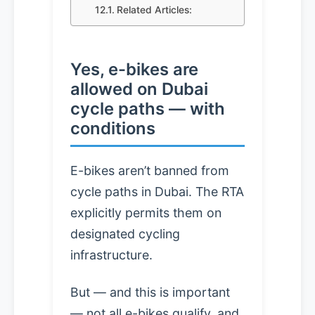
Related Articles:
Yes, e-bikes are
allowed on Dubai
cycle paths — with
conditions
E-bikes aren’t banned from
cycle paths in Dubai. The RTA
explicitly permits them on
designated cycling
infrastructure.
But — and this is important
— not all e-bikes qualify, and