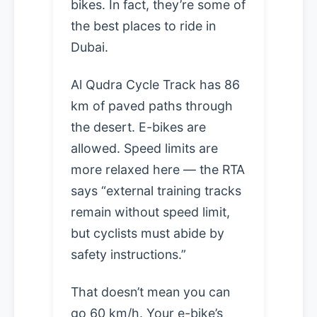
bikes. In fact, they’re some of
the best places to ride in
Dubai.
Al Qudra Cycle Track has 86
km of paved paths through
the desert. E-bikes are
allowed. Speed limits are
more relaxed here — the RTA
says “external training tracks
remain without speed limit,
but cyclists must abide by
safety instructions.”
That doesn’t mean you can
go 60 km/h. Your e-bike’s