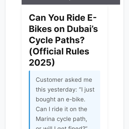
Can You Ride E-
Bikes on Dubai’s
Cycle Paths?
(Official Rules
2025)
Customer asked me
this yesterday: “I just
bought an e-bike.
Can I ride it on the
Marina cycle path,
or will I get fined?”