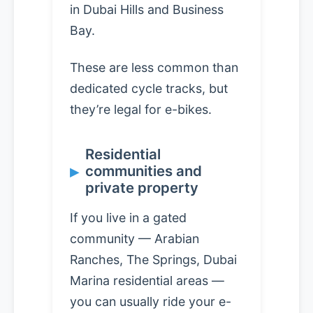
in Dubai Hills and Business
Bay.
These are less common than
dedicated cycle tracks, but
they’re legal for e-bikes.
Residential
communities and
private property
If you live in a gated
community — Arabian
Ranches, The Springs, Dubai
Marina residential areas —
you can usually ride your e-