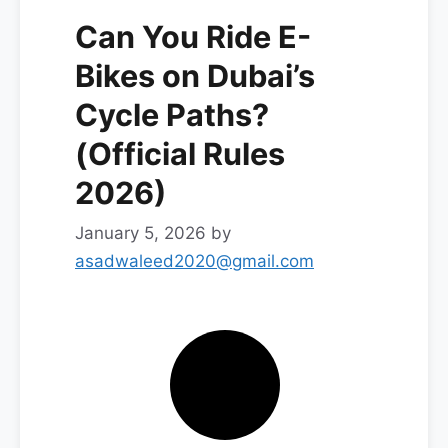
Can You Ride E-
Bikes on Dubai’s
Cycle Paths?
(Official Rules
2026)
January 5, 2026
by
asadwaleed2020@gmail.com