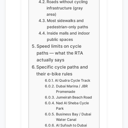
Roads without cycling
infrastructure (gray
area)
Most sidewalks and
pedestrian-only paths
Inside malls and indoor
public spaces
Speed limits on cycle
paths — what the RTA
actually says
Specific cycle paths and
their e-bike rules
Al Qudra Cycle Track
Dubai Marina / JBR
Promenade
Jumeirah Beach Road
Nad Al Sheba Cycle
Park
Business Bay / Dubai
Water Canal
Al Sufouh to Dubai