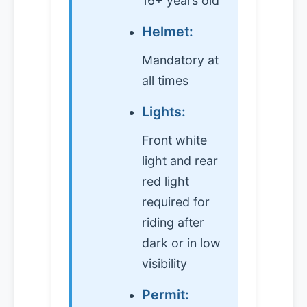
16+ years old
Helmet:
Mandatory at
all times
Lights:
Front white
light and rear
red light
required for
riding after
dark or in low
visibility
Permit: