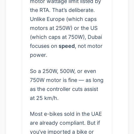
motor wattage limit listed by
the RTA. That’s deliberate.
Unlike Europe (which caps
motors at 250W) or the US
(which caps at 750W), Dubai
focuses on
speed
, not motor
power.
So a 250W, 500W, or even
750W motor is fine — as long
as the controller cuts assist
at 25 km/h.
Most e-bikes sold in the UAE
are already compliant. But if
you’ve imported a bike or