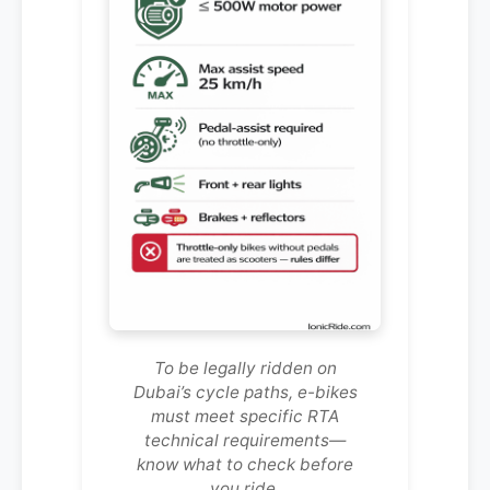
To be legally ridden on
Dubai’s cycle paths, e-bikes
must meet specific RTA
technical requirements—
know what to check before
you ride.