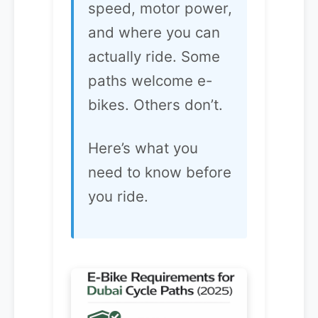
speed, motor power,
and where you can
actually ride. Some
paths welcome e-
bikes. Others don’t.
Here’s what you
need to know before
you ride.