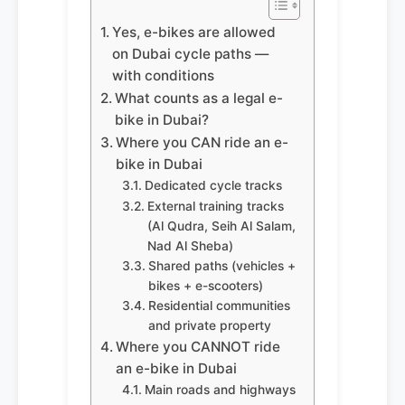
Yes, e-bikes are allowed
on Dubai cycle paths —
with conditions
What counts as a legal e-
bike in Dubai?
Where you CAN ride an e-
bike in Dubai
Dedicated cycle tracks
External training tracks
(Al Qudra, Seih Al Salam,
Nad Al Sheba)
Shared paths (vehicles +
bikes + e-scooters)
Residential communities
and private property
Where you CANNOT ride
an e-bike in Dubai
Main roads and highways