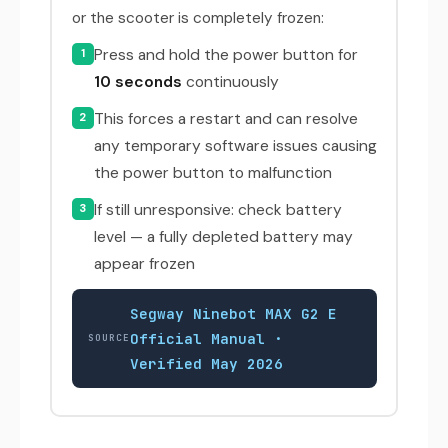
or the scooter is completely frozen:
Press and hold the power button for
1
10 seconds
continuously
This forces a restart and can resolve
2
any temporary software issues causing
the power button to malfunction
If still unresponsive: check battery
3
level — a fully depleted battery may
appear frozen
Segway Ninebot MAX G2 E
Official Manual ·
SOURCE
Verified May 2026