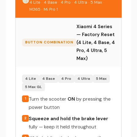
🟠
4 Lite · 4 Base · 4 Pro · 4 Ultra · 5 Max ·
M365 · Mi Pro 1
Xiaomi 4 Series
— Factory Reset
(4 Lite, 4 Base, 4
BUTTON COMBINATION
Pro, 4 Ultra, 5
Max)
4 Lite
4 Base
4 Pro
4 Ultra
5 Max
5 Max GL
Turn the scooter
ON
by pressing the
1
power button
Squeeze and hold the brake lever
2
fully — keep it held throughout