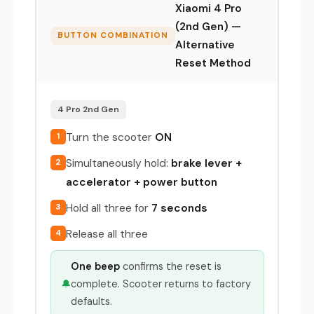
Xiaomi 4 Pro
(2nd Gen) —
BUTTON COMBINATION
Alternative
Reset Method
4 Pro 2nd Gen
Turn the scooter
ON
1
Simultaneously hold:
brake lever +
2
accelerator + power button
Hold all three for
7 seconds
3
Release all three
4
One beep
confirms the reset is
🔔
complete. Scooter returns to factory
defaults.