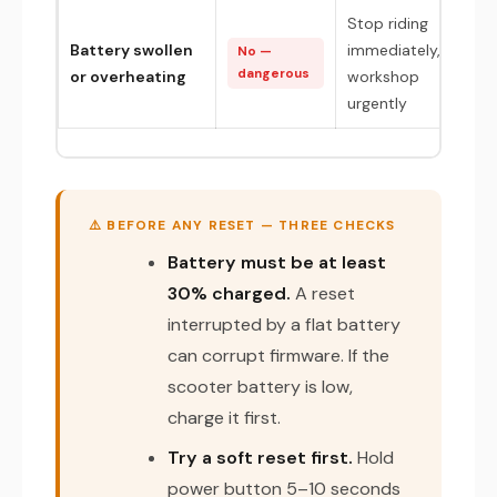
Stop riding
Battery swollen
immediately,
No —
dangerous
or overheating
workshop
urgently
⚠️ BEFORE ANY RESET — THREE CHECKS
Battery must be at least
30% charged.
A reset
interrupted by a flat battery
can corrupt firmware. If the
scooter battery is low,
charge it first.
Try a soft reset first.
Hold
power button 5–10 seconds