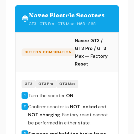
Navee Electric Scooters
🔵
GT3 · GT3 Pro · GT3 Max · N65 · S65
Navee GT3 /
GT3 Pro / GT3
BUTTON COMBINATION
Max — Factory
Reset
GT3
GT3 Pro
GT3 Max
Turn the scooter
ON
1
Confirm: scooter is
NOT locked
and
2
NOT charging
. Factory reset cannot
be performed in either state.
Squeeze and hold the brake lever
3