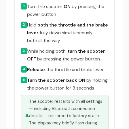
Turn the scooter
ON
by pressing the
1
power button
Hold
both the throttle and the brake
2
lever
fully down simultaneously —
both all the way
While holding both,
turn the scooter
3
OFF
by pressing the power button
Release
the throttle and brake lever
4
Turn the scooter back ON
by holding
5
the power button for 3 seconds
The scooter restarts with all settings
— including Bluetooth connection
🔔
details — restored to factory state.
The display may briefly flash during