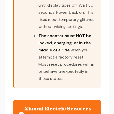
until display goes off. Wait 30
seconds. Power back on. This
fixes most temporary glitches
without wiping settings.
The scooter must NOT be
locked, charging, or in the
middle of a ride
when you
attempt a factory reset.
Most reset procedures will fail
or behave unexpectedly in
these states.
Xiaomi Electric Scooters