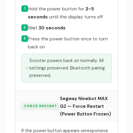
Hold the power button for
3–5
1
seconds
until the display turns off
Wait
30 seconds
2
Press the power button once to turn
3
back on
Scooter powers back on normally. All
✅
settings preserved. Bluetooth pairing
preserved.
Segway Ninebot MAX
G2 — Force Restart
FORCE RESTART
(Power Button Frozen)
If the power button appears unresponsive