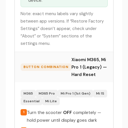
device.
Note: exact menu labels vary slightly
between app versions. If “Restore Factory
Settings” doesn’t appear, check under
“About” or “System” sections of the
settings menu.
Xiaomi M365, Mi
Pro 1 (Legacy) —
BUTTON COMBINATION
Hard Reset
M365
M365 Pro
Mi Pro 1 (1st Gen)
Mi 1S
Essential
Mi Lite
Turn the scooter
OFF
completely —
1
hold power until display goes dark