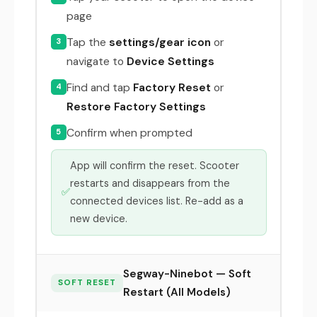
page
Tap the
settings/gear icon
or
3
navigate to
Device Settings
Find and tap
Factory Reset
or
4
Restore Factory Settings
Confirm when prompted
5
App will confirm the reset. Scooter
restarts and disappears from the
✅
connected devices list. Re-add as a
new device.
Segway-Ninebot — Soft
SOFT RESET
Restart (All Models)