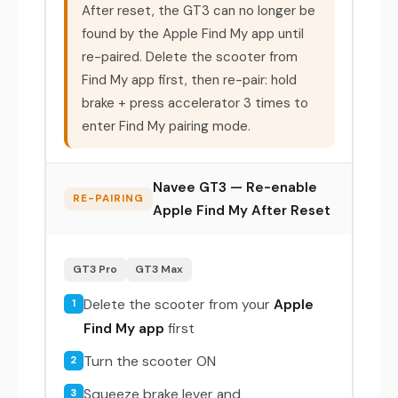
After reset, the GT3 can no longer be
found by the Apple Find My app until
re-paired. Delete the scooter from
Find My app first, then re-pair: hold
brake + press accelerator 3 times to
enter Find My pairing mode.
Navee GT3 — Re-enable
RE-PAIRING
Apple Find My After Reset
GT3 Pro
GT3 Max
Delete the scooter from your
Apple
1
Find My app
first
Turn the scooter ON
2
Squeeze brake lever and
3