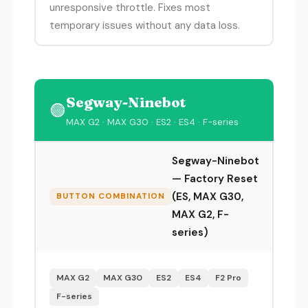
unresponsive throttle. Fixes most
temporary issues without any data loss.
Segway-Ninebot
🟢
MAX G2 · MAX G30 · ES2 · ES4 · F-series
Segway-Ninebot
— Factory Reset
(ES, MAX G30,
BUTTON COMBINATION
MAX G2, F-
series)
MAX G2
MAX G30
ES2
ES4
F2 Pro
F-series