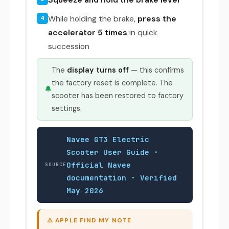
While holding the brake,
press the
4
accelerator 5 times
in quick
succession
The
display turns off
— this confirms
the factory reset is complete. The
🔔
scooter has been restored to factory
settings.
Navee GT3 Electric
Scooter User Guide ·
Official Navee
SOURCE
documentation · Verified
May 2026
⚠️ APPLE FIND MY NOTE