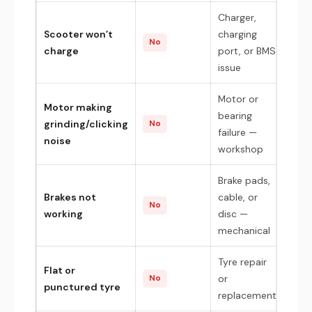
Charger,
Scooter won’t
charging
No
charge
port, or BMS
issue
Motor or
Motor making
bearing
grinding/clicking
No
failure —
noise
workshop
Brake pads,
Brakes not
cable, or
No
working
disc —
mechanical
Tyre repair
Flat or
or
No
punctured tyre
replacement