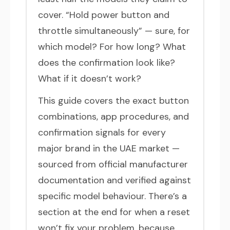
cover. “Hold power button and
throttle simultaneously” — sure, for
which model? For how long? What
does the confirmation look like?
What if it doesn’t work?
This guide covers the exact button
combinations, app procedures, and
confirmation signals for every
major brand in the UAE market —
sourced from official manufacturer
documentation and verified against
specific model behaviour. There’s a
section at the end for when a reset
won’t fix your problem, because