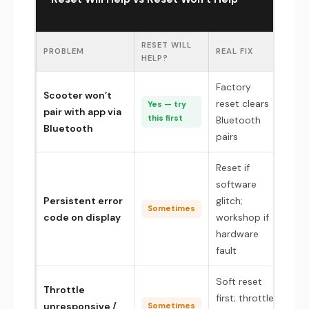
RESET WILL
PROBLEM
REAL FIX
HELP?
Factory
Scooter won’t
reset clears
Yes — try
pair with app via
this first
Bluetooth
Bluetooth
pairs
Reset if
software
Persistent error
glitch;
Sometimes
code on display
workshop if
hardware
fault
Soft reset
Throttle
first; throttle
unresponsive /
Sometimes