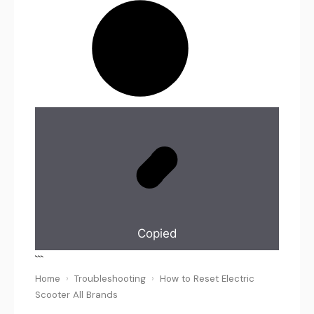
Copied
```
Home
›
Troubleshooting
›
How to Reset Electric
Scooter All Brands