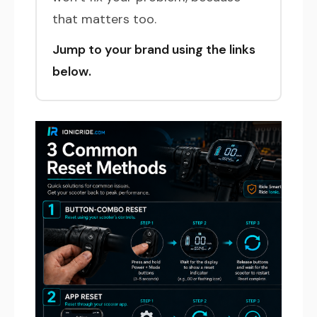
that matters too.
Jump to your brand using the links
below.