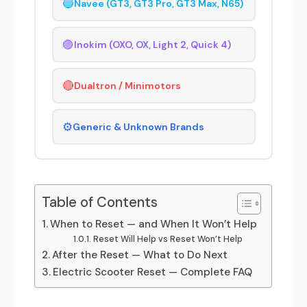
🔵
Navee (GT3, GT3 Pro, GT3 Max, N65)
🟣
Inokim (OXO, OX, Light 2, Quick 4)
🔴
Dualtron / Minimotors
⚙️
Generic & Unknown Brands
Table of Contents
When to Reset — and When It Won’t Help
Reset Will Help vs Reset Won’t Help
After the Reset — What to Do Next
Electric Scooter Reset — Complete FAQ