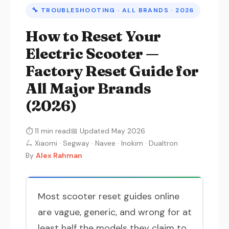
🔧 TROUBLESHOOTING · ALL BRANDS · 2026
How to Reset Your
Electric Scooter —
Factory Reset Guide for
All Major Brands
(2026)
⏱ 11 min read
📅 Updated May 2026
🛴 Xiaomi · Segway · Navee · Inokim · Dualtron
By
Alex Rahman
Most scooter reset guides online
are vague, generic, and wrong for at
least half the models they claim to