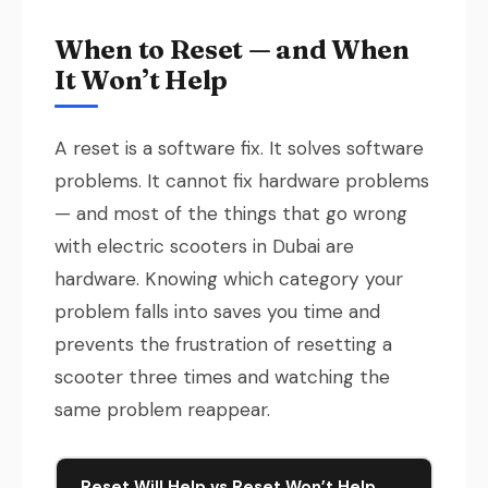
When to Reset — and When
It Won’t Help
A reset is a software fix. It solves software
problems. It cannot fix hardware problems
— and most of the things that go wrong
with electric scooters in Dubai are
hardware. Knowing which category your
problem falls into saves you time and
prevents the frustration of resetting a
scooter three times and watching the
same problem reappear.
Reset Will Help vs Reset Won’t Help