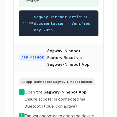
restart.
Segway-Ninebot official
documentation · Verified
SOURCE
May 2026
Segway-Ninebot —
Factory Reset via
APP METHOD
Segway-Ninebot App
All app-connected Segway-Ninebot models
Open the
Segway-Ninebot App
.
1
Ensure scooter is connected via
Bluetooth (blue icon active).
Tap your scooter to open the device
2