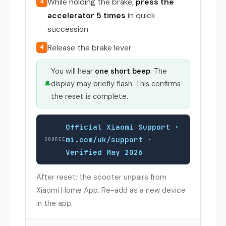
While holding the brake,
press the
3
accelerator 5 times
in quick
succession
Release the brake lever
4
You will hear
one short beep
. The
🔔
display may briefly flash. This confirms
the reset is complete.
Official Xiaomi Support ·
mi.com/uk/support ·
SOURCE
Verified May 2026
After reset: the scooter unpairs from
Xiaomi Home App. Re-add as a new device
in the app.