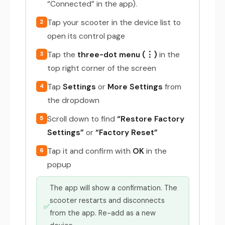
“Connected” in the app).
Tap your scooter in the device list to
2
open its control page
Tap the
three-dot menu (⋮)
in the
3
top right corner of the screen
Tap
Settings
or
More Settings
from
4
the dropdown
Scroll down to find
“Restore Factory
5
Settings”
or
“Factory Reset”
Tap it and confirm with
OK
in the
6
popup
The app will show a confirmation. The
scooter restarts and disconnects
✅
from the app. Re-add as a new