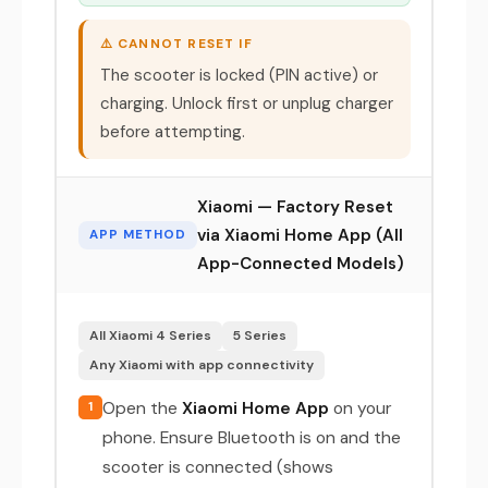
⚠️ CANNOT RESET IF
The scooter is locked (PIN active) or
charging. Unlock first or unplug charger
before attempting.
Xiaomi — Factory Reset
via Xiaomi Home App (All
APP METHOD
App-Connected Models)
All Xiaomi 4 Series
5 Series
Any Xiaomi with app connectivity
Open the
Xiaomi Home App
on your
1
phone. Ensure Bluetooth is on and the
scooter is connected (shows