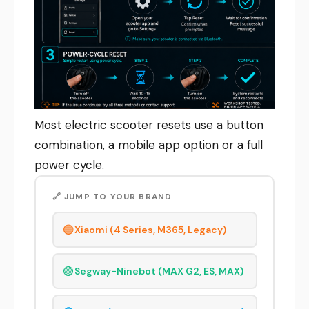
Most electric scooter resets use a button
combination, a mobile app option or a full
power cycle.
🔗 JUMP TO YOUR BRAND
🟠
Xiaomi (4 Series, M365, Legacy)
🟢
Segway-Ninebot (MAX G2, ES, MAX)