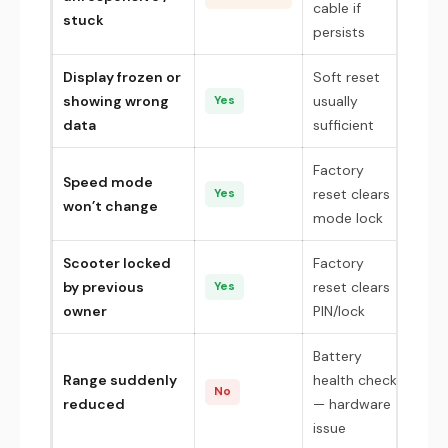
cable if
stuck
persists
Display frozen or
Soft reset
showing wrong
usually
Yes
data
sufficient
Factory
Speed mode
reset clears
Yes
won’t change
mode lock
Scooter locked
Factory
by previous
reset clears
Yes
owner
PIN/lock
Battery
Range suddenly
health check
No
reduced
— hardware
issue