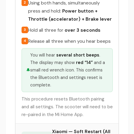
Using both hands, simultaneously
2
press and hold:
Power button +
Throttle (accelerator) + Brake lever
Hold all three for
over 3 seconds
3
Release all three when you hear beeps
4
You will hear
several short beeps
.
The display may show
red “14”
and a
🔔
small red wrench icon. This confirms
the Bluetooth and settings reset is
complete.
This procedure resets Bluetooth pairing
and all settings. The scooter will need to be
re-paired in the Mi Home App.
Xiaomi — Soft Restart (All