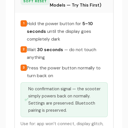
SOFT RESET
Models — Try This First)
Hold the power button for
5–10
1
seconds
until the display goes
completely dark
Wait
30 seconds
— do not touch
2
anything
Press the power button normally to
3
turn back on
No confirmation signal — the scooter
simply powers back on normally.
✅
Settings are preserved. Bluetooth
pairing is preserved.
Use for: app won’t connect, display glitch,