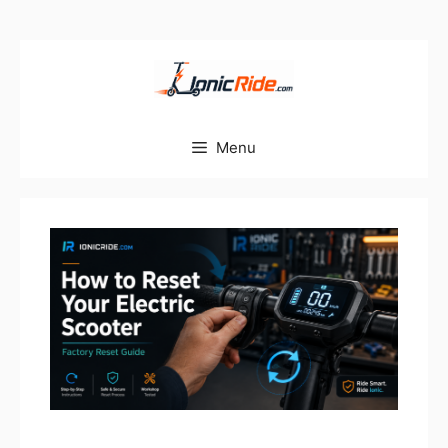
Skip
to
content
Menu