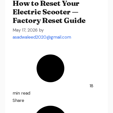
How to Reset Your
Electric Scooter —
Factory Reset Guide
May 17, 2026
by
asadwaleed2020@gmail.com
18
min read
Share