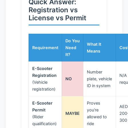
Quick Answer:
Registration vs
License vs Permit
Do You
What It
Requirement
Need
Cos
Means
It?
E-Scooter
Number
Registration
N/A 
NO
plate, vehicle
(Vehicle
requ
ID in system
registration)
E-Scooter
Proves
AED
Permit
you’re
MAYBE
200
(Rider
allowed to
300
qualification)
ride