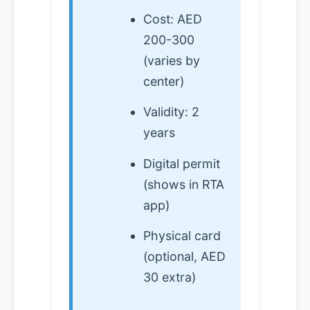
Cost: AED
200-300
(varies by
center)
Validity: 2
years
Digital permit
(shows in RTA
app)
Physical card
(optional, AED
30 extra)