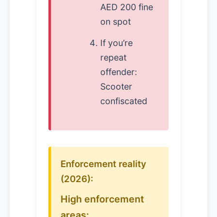
AED 200 fine
on spot
If you’re
repeat
offender:
Scooter
confiscated
Enforcement reality
(2026):
High enforcement
areas: