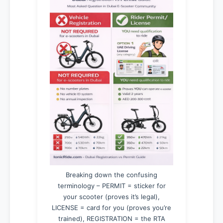
Breaking down the confusing
terminology – PERMIT = sticker for
your scooter (proves it’s legal),
LICENSE = card for you (proves you’re
trained), REGISTRATION = the RTA