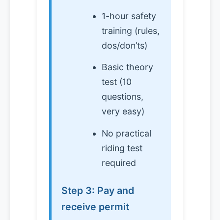
1-hour safety
training (rules,
dos/don’ts)
Basic theory
test (10
questions,
very easy)
No practical
riding test
required
Step 3: Pay and
receive permit