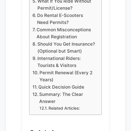
What If You Ride Without
Permit/License?
Do Rental E-Scooters
Need Permits?
Common Misconceptions
About Registration
Should You Get Insurance?
(Optional but Smart)
International Riders:
Tourists & Visitors
Permit Renewal (Every 2
Years)
Quick Decision Guide
Summary: The Clear
Answer
Related Articles: