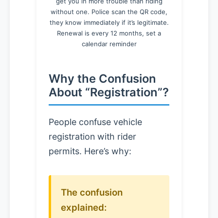
get you in more trouble than riding
without one. Police scan the QR code,
they know immediately if it’s legitimate.
Renewal is every 12 months, set a
calendar reminder
Why the Confusion
About “Registration”?
People confuse vehicle
registration with rider
permits. Here’s why:
The confusion
explained: