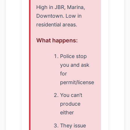
High in JBR, Marina,
Downtown. Low in
residential areas.
What happens:
Police stop
you and ask
for
permit/license
You can’t
produce
either
They issue