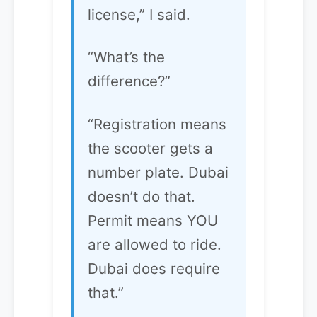
license,” I said.
“What’s the
difference?”
“Registration means
the scooter gets a
number plate. Dubai
doesn’t do that.
Permit means YOU
are allowed to ride.
Dubai does require
that.”