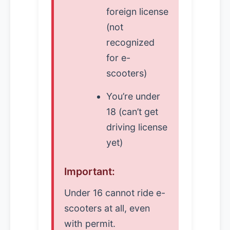
foreign license
(not
recognized
for e-
scooters)
You’re under
18 (can’t get
driving license
yet)
Important:
Under 16 cannot ride e-
scooters at all, even
with permit.