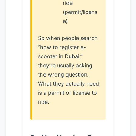
ride
(permit/licens
e)
So when people search
“how to register e-
scooter in Dubai,”
they’re usually asking
the wrong question.
What they actually need
is a permit or license to
ride.