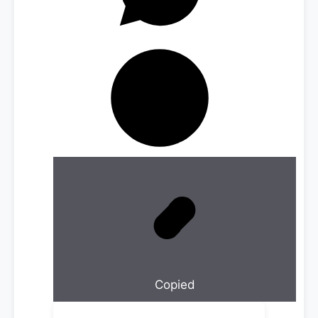
Copied