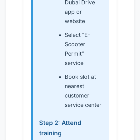
Dubai Drive
app or
website
Select “E-
Scooter
Permit”
service
Book slot at
nearest
customer
service center
Step 2: Attend
training