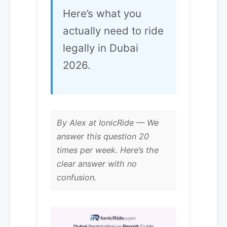
Here’s what you
actually need to ride
legally in Dubai
2026.
By Alex at IonicRide — We
answer this question 20
times per week. Here’s the
clear answer with no
confusion.