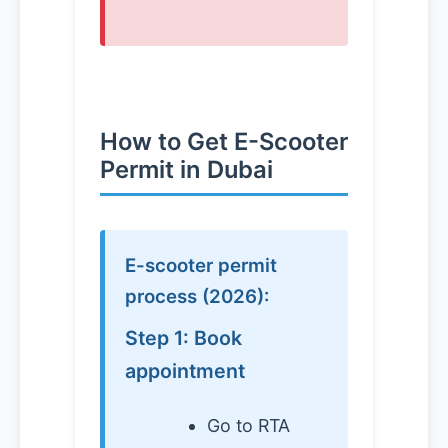
How to Get E-Scooter
Permit in Dubai
E-scooter permit
process (2026):
Step 1: Book
appointment
Go to RTA