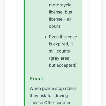
motorcycle
license, bus
license – all
count
Even if license
is expired, it
still counts
(gray area,
but accepted)
Proof:
When police stop riders,
they ask for driving
license OR e-scooter