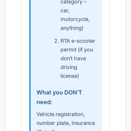
category –
car,
motorcycle,
anything)
RTA e-scooter
permit (if you
don’t have
driving
license)
What you DON’T
need:
Vehicle registration,
number plate, insurance