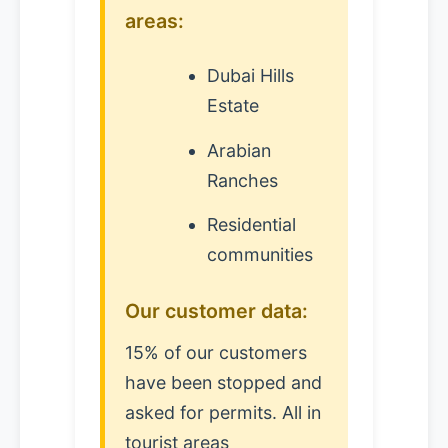
areas:
Dubai Hills
Estate
Arabian
Ranches
Residential
communities
Our customer data:
15% of our customers
have been stopped and
asked for permits. All in
tourist areas