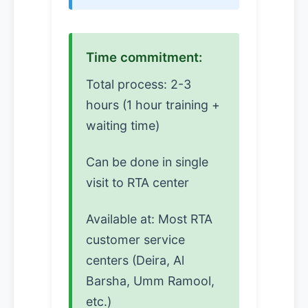
Time commitment:
Total process: 2-3
hours (1 hour training +
waiting time)
Can be done in single
visit to RTA center
Available at: Most RTA
customer service
centers (Deira, Al
Barsha, Umm Ramool,
etc.)