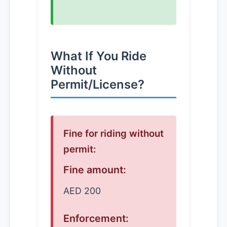
What If You Ride
Without
Permit/License?
Fine for riding without
permit:
Fine amount:
AED 200
Enforcement: