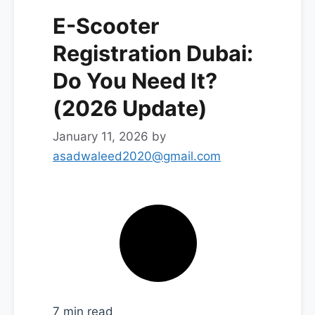
E-Scooter
Registration Dubai:
Do You Need It?
(2026 Update)
January 11, 2026
by
asadwaleed2020@gmail.com
7 min read