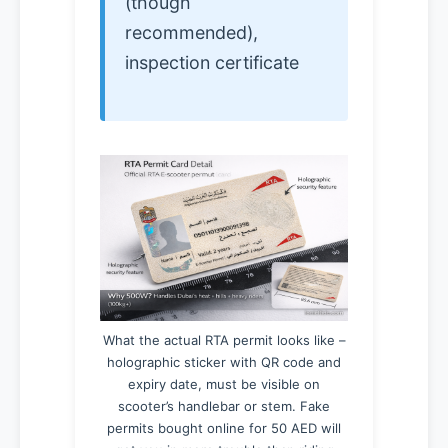
(though
recommended),
inspection certificate
What the actual RTA permit looks like –
holographic sticker with QR code and
expiry date, must be visible on
scooter’s handlebar or stem. Fake
permits bought online for 50 AED will