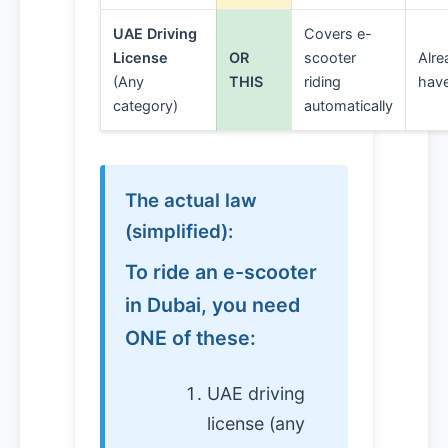
UAE Driving
Covers e-
License
OR
scooter
Alre
(Any
THIS
riding
have
category)
automatically
The actual law
(simplified):
To ride an e-scooter
in Dubai, you need
ONE of these:
UAE driving
license (any