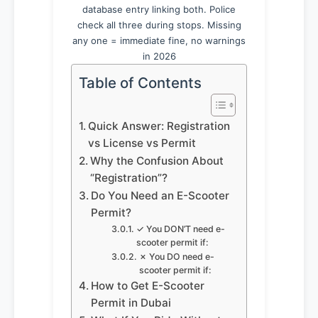
database entry linking both. Police
check all three during stops. Missing
any one = immediate fine, no warnings
in 2026
Table of Contents
Quick Answer: Registration
vs License vs Permit
Why the Confusion About
“Registration”?
Do You Need an E-Scooter
Permit?
✓ You DON’T need e-
scooter permit if:
✗ You DO need e-
scooter permit if:
How to Get E-Scooter
Permit in Dubai