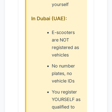
yourself
In Dubai (UAE):
E-scooters
are NOT
registered as
vehicles
No number
plates, no
vehicle IDs
You register
YOURSELF as
qualified to