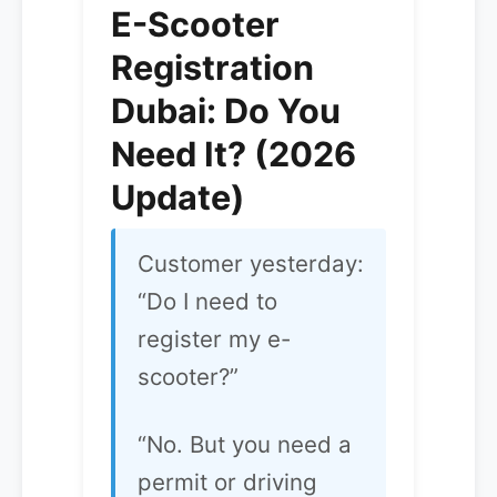
E-Scooter
Registration
Dubai: Do You
Need It? (2026
Update)
Customer yesterday:
“Do I need to
register my e-
scooter?”
“No. But you need a
permit or driving