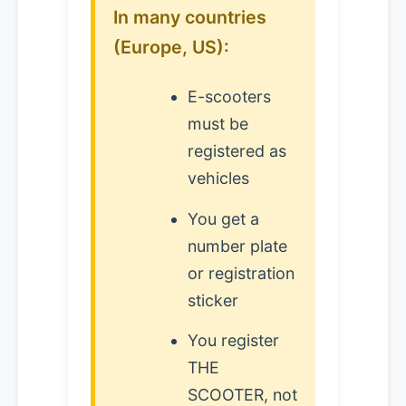
In many countries
(Europe, US):
E-scooters
must be
registered as
vehicles
You get a
number plate
or registration
sticker
You register
THE
SCOOTER, not