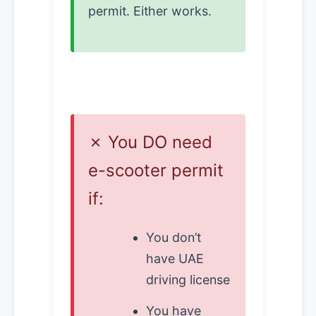
permit. Either works.
✗ You DO need
e-scooter permit
if:
You don’t
have UAE
driving license
You have