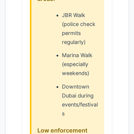
JBR Walk
(police check
permits
regularly)
Marina Walk
(especially
weekends)
Downtown
Dubai during
events/festival
s
Low enforcement