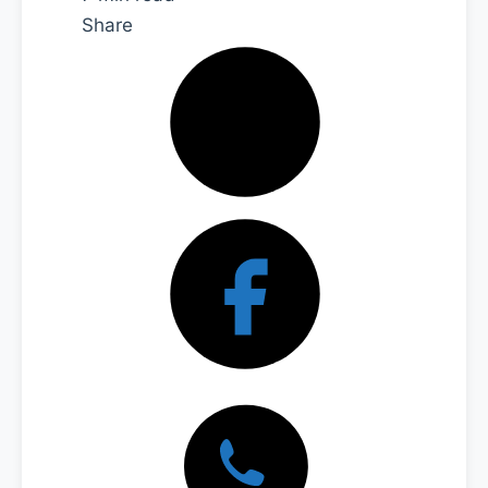
Share