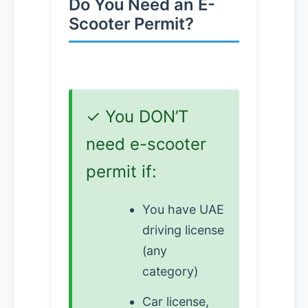
Do You Need an E-
Scooter Permit?
✓ You DON’T
need e-scooter
permit if:
You have UAE
driving license
(any
category)
Car license,