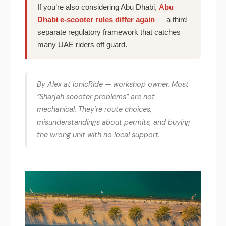
If you’re also considering Abu Dhabi,
Abu
Dhabi e-scooter rules differ again
— a third
separate regulatory framework that catches
many UAE riders off guard.
By Alex at IonicRide — workshop owner. Most
“Sharjah scooter problems” are not
mechanical. They’re route choices,
misunderstandings about permits, and buying
the wrong unit with no local support.