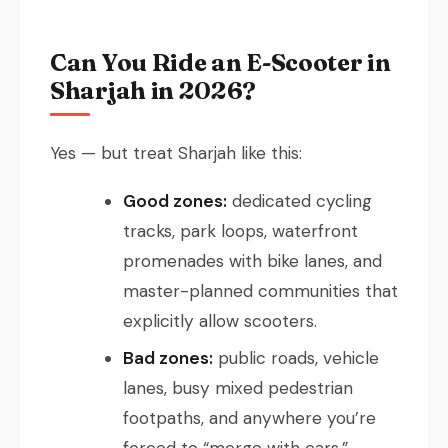
Can You Ride an E-Scooter in
Sharjah in 2026?
Yes — but treat Sharjah like this:
Good zones:
dedicated cycling
tracks, park loops, waterfront
promenades with bike lanes, and
master-planned communities that
explicitly allow scooters.
Bad zones:
public roads, vehicle
lanes, busy mixed pedestrian
footpaths, and anywhere you’re
forced to “merge with cars.”