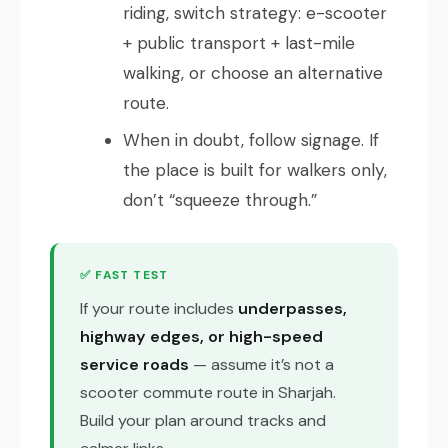
riding, switch strategy: e-scooter
+ public transport + last-mile
walking, or choose an alternative
route.
When in doubt, follow signage. If
the place is built for walkers only,
don’t “squeeze through.”
✅ FAST TEST
If your route includes
underpasses,
highway edges, or high-speed
service roads
— assume it’s not a
scooter commute route in Sharjah.
Build your plan around tracks and