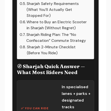
Sharjah Safety Requirements
(What You’ll Actually Get
Stopped For)
Where to Buy an Electric Scooter
in Sharjah (Without Regret)
Sharjah Riding Plan: The “No
Confiscation” Commute Strategy
Sharjah 2-Minute Checklist
(Before You Ride)
🧭 Sharjah Quick Answer —
What Most Riders Need
In specialised
lanes + parks +
designated
tracks
✅ YOU CAN RIDE