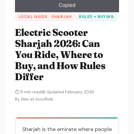
Copied
LOCAL GUIDE · SHARJAH
RULES + BUYING
Electric Scooter
Sharjah 2026: Can
You Ride, Where to
Buy, and How Rules
Differ
⏱ 11 min read
📅 Updated February 2026
By Alex at IonicRide
Sharjah is the emirate where people