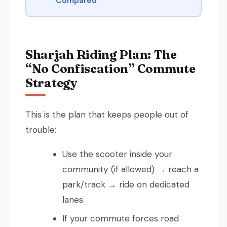
Compared
Sharjah Riding Plan: The
“No Confiscation” Commute
Strategy
This is the plan that keeps people out of
trouble:
Use the scooter inside your
community (if allowed) → reach a
park/track → ride on dedicated
lanes.
If your commute forces road