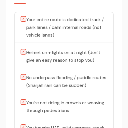
✓
Your entire route is dedicated track /
park lanes / calm internal roads (not
vehicle lanes)
✓
Helmet on + lights on at night (don’t
give an easy reason to stop you)
✓
No underpass flooding / puddle routes
(Sharjah rain can be sudden)
✓
You’re not riding in crowds or weaving
through pedestrians
✓
You bought UAE-valid warranty stock