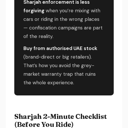
Sharjah enforcement is less
forgiving
when you’re mixing with
cars or riding in the wrong places
— confiscation campaigns are part
of the reality.
Buy from authorised UAE stock
(brand-direct or big retailers).
That’s how you avoid the grey-
market warranty trap that ruins
the whole experience.
Sharjah 2-Minute Checklist
(Before You Ride)