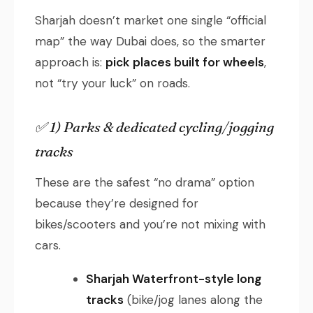
Sharjah doesn’t market one single “official
map” the way Dubai does, so the smarter
approach is:
pick places built for wheels
,
not “try your luck” on roads.
✅ 1) Parks & dedicated cycling/jogging
tracks
These are the safest “no drama” option
because they’re designed for
bikes/scooters and you’re not mixing with
cars.
Sharjah Waterfront-style long
tracks
(bike/jog lanes along the