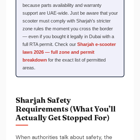
because parts availability and warranty
support are UAE-wide. Just be aware that your
scooter must comply with Sharjah’s stricter
zone rules the moment you cross the border
— even if you bought it legally in Dubai with a
full RTA permit. Check our
Sharjah e-scooter
laws 2026 — full zone and permit
breakdown
for the exact list of permitted
areas.
Sharjah Safety
Requirements (What You’ll
Actually Get Stopped For)
When authorities talk about safety, the