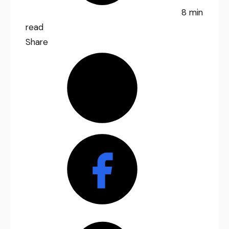
8 min
read
Share