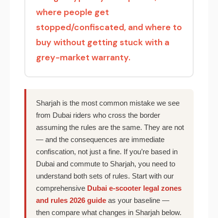
where people get
stopped/confiscated, and where to
buy without getting stuck with a
grey-market warranty.
Sharjah is the most common mistake we see
from Dubai riders who cross the border
assuming the rules are the same. They are not
— and the consequences are immediate
confiscation, not just a fine. If you’re based in
Dubai and commute to Sharjah, you need to
understand both sets of rules. Start with our
comprehensive
Dubai e-scooter legal zones
and rules 2026 guide
as your baseline —
then compare what changes in Sharjah below.