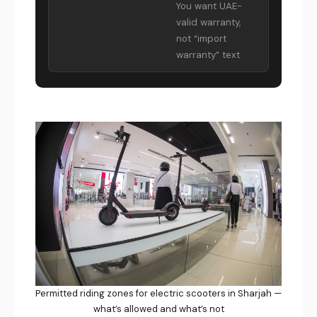
You want UAE-
valid warranty,
not “import
warranty” text
Permitted riding zones for electric scooters in Sharjah —
what’s allowed and what’s not