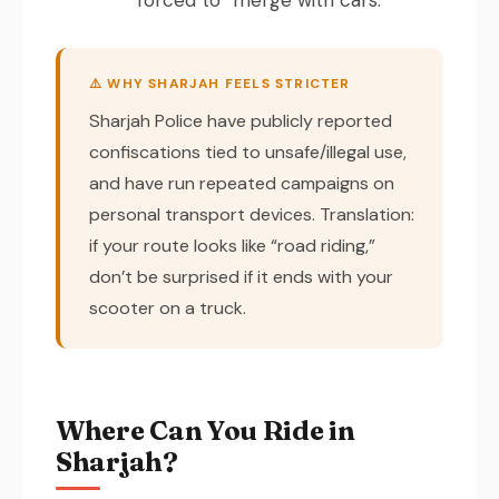
⚠️ WHY SHARJAH FEELS STRICTER
Sharjah Police have publicly reported
confiscations tied to unsafe/illegal use,
and have run repeated campaigns on
personal transport devices. Translation:
if your route looks like “road riding,”
don’t be surprised if it ends with your
scooter on a truck.
Where Can You Ride in
Sharjah?