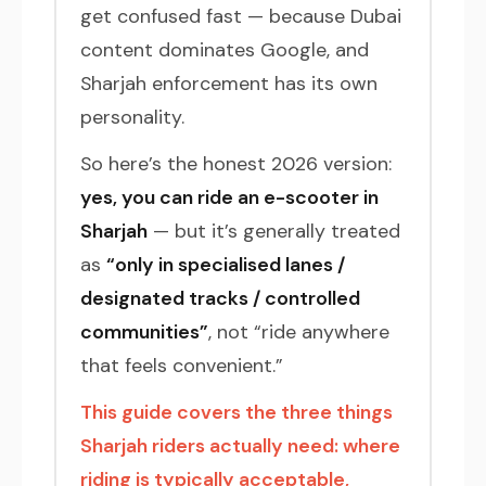
get confused fast — because Dubai
content dominates Google, and
Sharjah enforcement has its own
personality.
So here’s the honest 2026 version:
yes, you can ride an e-scooter in
Sharjah
— but it’s generally treated
as
“only in specialised lanes /
designated tracks / controlled
communities”
, not “ride anywhere
that feels convenient.”
This guide covers the three things
Sharjah riders actually need: where
riding is typically acceptable,