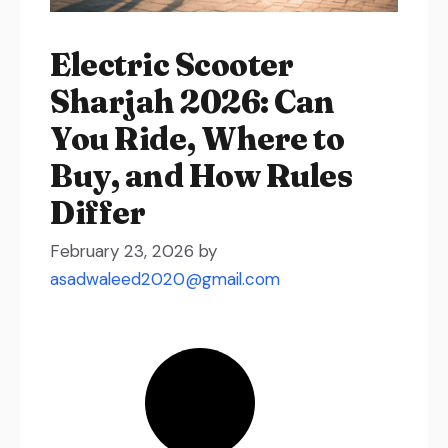
Electric Scooter
Sharjah 2026: Can
You Ride, Where to
Buy, and How Rules
Differ
February 23, 2026
by
asadwaleed2020@gmail.com