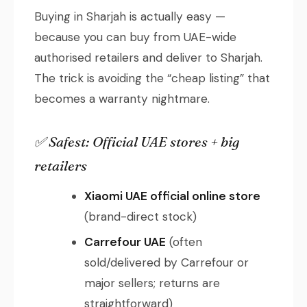
Buying in Sharjah is actually easy —
because you can buy from UAE-wide
authorised retailers and deliver to Sharjah.
The trick is avoiding the “cheap listing” that
becomes a warranty nightmare.
✅ Safest: Official UAE stores + big
retailers
Xiaomi UAE official online store
(brand-direct stock)
Carrefour UAE
(often
sold/delivered by Carrefour or
major sellers; returns are
straightforward)