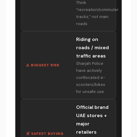
Think
“recreation/commuter
tracks,” not main
roads
Riding on
roads / mixed
traffic areas
Sharjah Police
⚠️ BIGGEST RISK
have actively
confiscated e-
scooters/bikes
for unsafe use
Official brand
UAE stores +
major
retailers
🛒 SAFEST BUYING