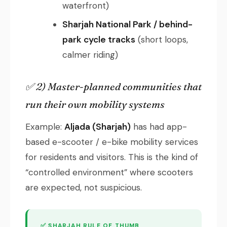
waterfront)
Sharjah National Park / behind-
park cycle tracks
(short loops,
calmer riding)
✅ 2) Master-planned communities that
run their own mobility systems
Example:
Aljada (Sharjah)
has had app-
based e-scooter / e-bike mobility services
for residents and visitors. This is the kind of
“controlled environment” where scooters
are expected, not suspicious.
✅ SHARJAH RULE OF THUMB