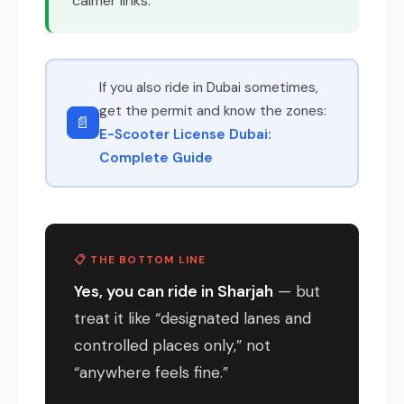
calmer links.
If you also ride in Dubai sometimes,
get the permit and know the zones:
📄
E-Scooter License Dubai:
Complete Guide
📋 THE BOTTOM LINE
Yes, you can ride in Sharjah
— but
treat it like “designated lanes and
controlled places only,” not
“anywhere feels fine.”