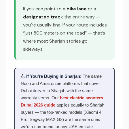
If you can point to a
bike lane
or a
designated track
the entire way —
you’re usually fine. If your route includes
“just 800 meters on the road” — that’s
where most Sharjah stories go
sideways.
🛴 If You’re Buying in Sharjah:
The same
Noon and Amazon.ae platforms that cover
Dubai deliver to Sharjah with the same
warranty terms. Our
best electric scooters
Dubai 2026 guide
applies equally to Sharjah
buyers — the top-ranked models (Xiaomi 4
Pro, Segway MAX G2) are the same ones
we’d recommend for any UAE emirate