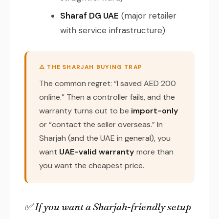
Sharaf DG UAE
(major retailer
with service infrastructure)
⚠️ THE SHARJAH BUYING TRAP
The common regret: “I saved AED 200
online.” Then a controller fails, and the
warranty turns out to be
import-only
or “contact the seller overseas.” In
Sharjah (and the UAE in general), you
want
UAE-valid warranty
more than
you want the cheapest price.
✅ If you want a Sharjah-friendly setup