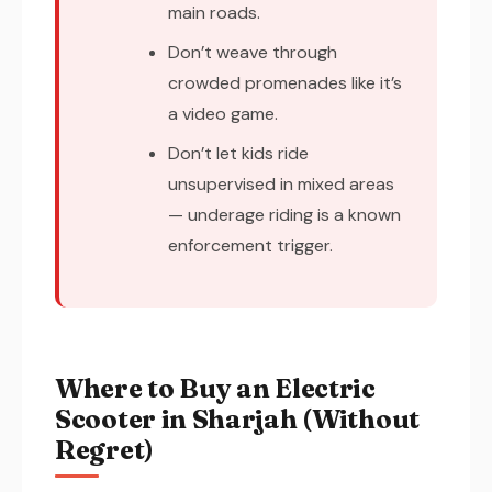
main roads.
Don’t weave through
crowded promenades like it’s
a video game.
Don’t let kids ride
unsupervised in mixed areas
— underage riding is a known
enforcement trigger.
Where to Buy an Electric
Scooter in Sharjah (Without
Regret)