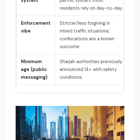
system
permit system most
tra
residents rely on day-to-day.
hav
Enforcement
Stricter/less forgiving in
Str
vibe
mixed traffic situations;
enf
confiscations are a known
out
outcome.
Minimum
Sharjah authorities previously
Dub
age (public
announced 14+ with safety
com
messaging)
conditions.
e-s