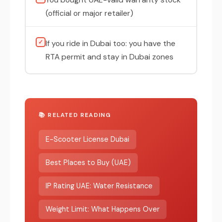
(official or major retailer)
✓
If you ride in Dubai too: you have the
RTA permit and stay in Dubai zones
📚 RELATED READING
E-Scooter License Dubai
Best Places to Buy (UAE)
IP Rating UAE: Water Resistance
Weight Limit: What Happens Over