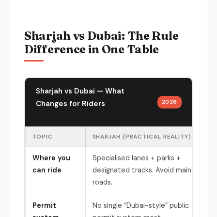
Sharjah vs Dubai: The Rule
Difference in One Table
Sharjah vs Dubai — What
2026
Changes for Riders
TOPIC
SHARJAH (PRACTICAL REALITY)
DUB
Where you
Specialised lanes + parks +
Des
can ride
designated tracks. Avoid main
(ex
roads.
Permit
No single “Dubai-style” public
RTA