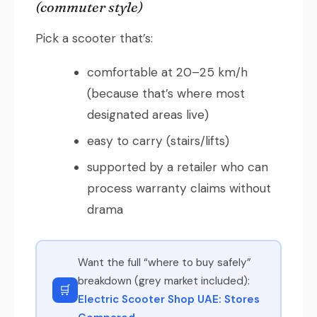
(commuter style)
Pick a scooter that’s:
comfortable at 20–25 km/h
(because that’s where most
designated areas live)
easy to carry (stairs/lifts)
supported by a retailer who can
process warranty claims without
drama
Want the full “where to buy safely”
breakdown (grey market included):
🛒
Electric Scooter Shop UAE: Stores