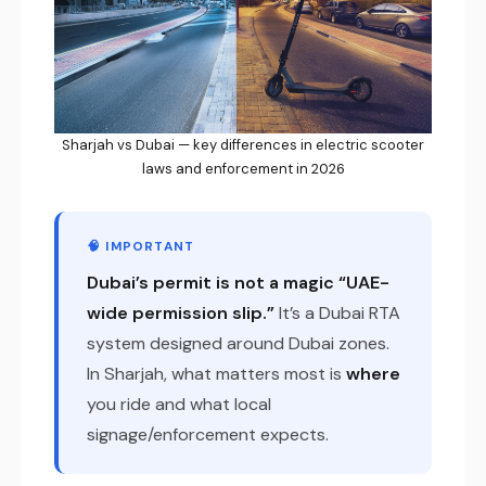
Sharjah vs Dubai — key differences in electric scooter
laws and enforcement in 2026
🧠 IMPORTANT
Dubai’s permit is not a magic “UAE-
wide permission slip.”
It’s a Dubai RTA
system designed around Dubai zones.
In Sharjah, what matters most is
where
you ride and what local
signage/enforcement expects.