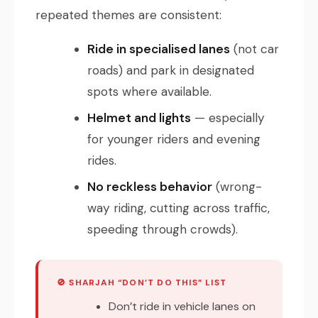
repeated themes are consistent:
Ride in specialised lanes
(not car
roads) and park in designated
spots where available.
Helmet and lights
— especially
for younger riders and evening
rides.
No reckless behavior
(wrong-
way riding, cutting across traffic,
speeding through crowds).
🚫 SHARJAH “DON’T DO THIS” LIST
Don’t ride in vehicle lanes on