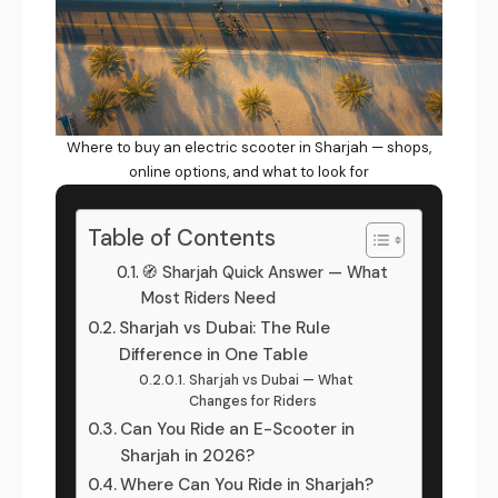
Where to buy an electric scooter in Sharjah — shops,
online options, and what to look for
Table of Contents
🧭 Sharjah Quick Answer — What
Most Riders Need
Sharjah vs Dubai: The Rule
Difference in One Table
Sharjah vs Dubai — What
Changes for Riders
Can You Ride an E-Scooter in
Sharjah in 2026?
Where Can You Ride in Sharjah?